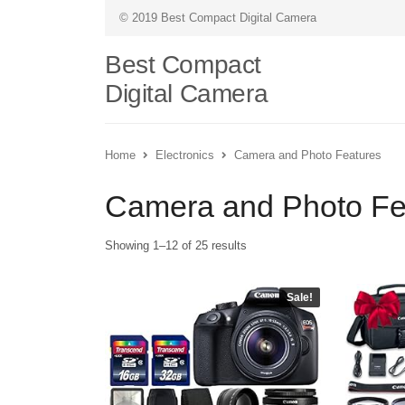
© 2019 Best Compact Digital Camera
Best Compact
Digital Camera
Home
Electronics
Camera and Photo Features
Camera and Photo Fe
Showing 1–12 of 25 results
Sale!