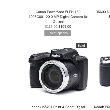
Canon PowerShot ELPH 180
D5600 DX
1093C001 20.0 MP Digital Camera 8x
Optical
$
119.00
$
109.00
Select options
Sale!
Kodak AZ401 Point & Shoot Digital
Kodak PI