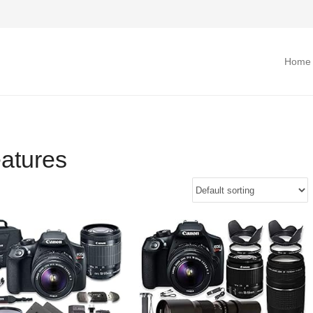
Home
atures