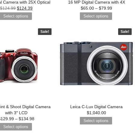
al Camera with 25X Optical
16 MP Digital Camera with 4X
$
124.99
$
124.39
$
65.00
–
$
79.99
Select options
Select options
Sale!
Sale!
int & Shoot Digital Camera
Leica C-Lux Digital Camera
with 3″ LCD
$
1,040.00
$
129.99
–
$
134.98
Select options
Select options