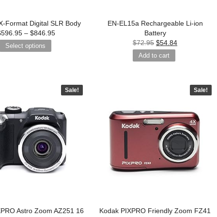
-Format Digital SLR Body
EN-EL15a Rechargeable Li-ion
$
596.95
–
$
846.95
Battery
$
72.95
$
54.84
Select options
Add to cart
Sale!
Sale!
XPRO Astro Zoom AZ251 16
Kodak PIXPRO Friendly Zoom FZ41