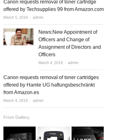
Canon requests removal of toner cartridge
offered by Techsupplies 99 from Amazon.com
March 5, 2019
Author
admin
News:New Appointment of
Officers and Change of
Assignment of Directors and
Officers
March 4, 2019
Author
admin
Canon requests removal of toner cartridges
offered by Hamle UG haftungsbeschränkt
from Amazon.es
March 4, 2019
Author
admin
From Gallery