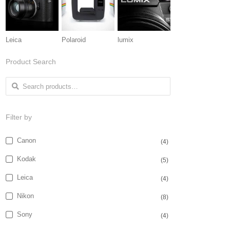
Leica
Polaroid
lumix
Product Search
Search for:
Filter by
Canon
(4)
Kodak
(5)
Leica
(4)
Nikon
(8)
Sony
(4)