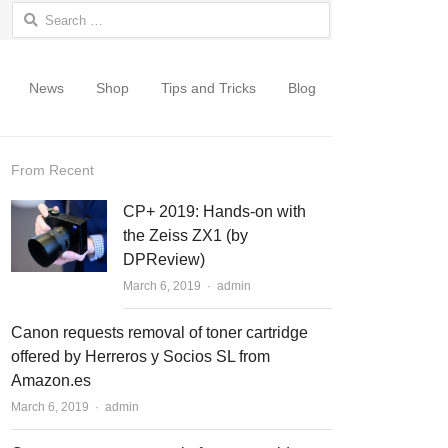
Search for:
News
Shop
Tips and Tricks
Blog
From Recent
CP+ 2019: Hands-on with
the Zeiss ZX1 (by
DPReview)
March 6, 2019
Author
admin
Canon requests removal of toner cartridge
offered by Herreros y Socios SL from
Amazon.es
March 6, 2019
Author
admin