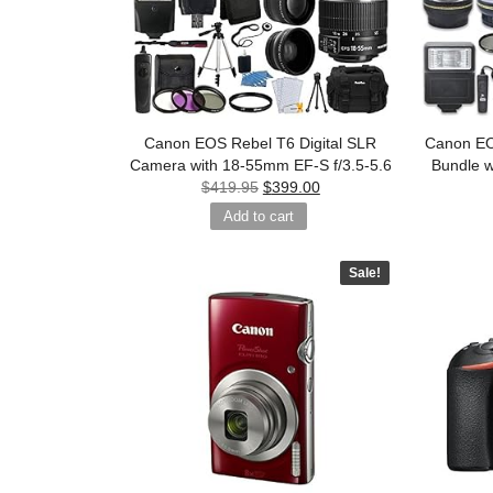
Canon EOS Rebel T6 Digital SLR
Canon E
Camera with 18-55mm EF-S f/3.5-5.6
Bundle 
$
419.95
$
399.00
Add to cart
Sale!