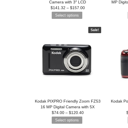
Camera with 3″ LCD
MP Digit
$
141.32
–
$
157.00
Select options
Sale!
Kodak PIXPRO Friendly Zoom FZ53
Kodak Po
16 MP Digital Camera with 5X
$
74.00
–
$
120.40
Select options