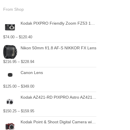
From Shop
Kodak PIXPRO Friendly Zoom FZ53 16 MP Digital Camera with 5X Optical Zoom and 2.7" LCD Screen (Black)
$
74.00
–
$
120.40
Nikon 50mm f/1.8 AF-S NIKKOR FX Lens
$
216.95
–
$
228.94
Canon Lens
$
125.00
–
$
349.00
Kodak AZ421-RD PIXPRO Astro AZ421 16 MP Digital Camera with 42X Optical Zoom and 3" LCD Screen (Red)
$
150.25
–
$
159.95
Kodak Point & Shoot Digital Camera with 3" LCD