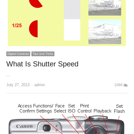
Digital Cameras
Tips and Tricks
What Is Shutter Speed
…
July 27, 2013
Author
admin
1086