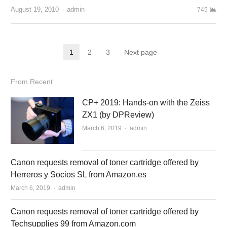
August 19, 2010
Author
admin
745
Posts navigation
1
2
3
Next page
Page
Page
Page
From Recent
CP+ 2019: Hands-on with the Zeiss
ZX1 (by DPReview)
March 6, 2019
Author
admin
Canon requests removal of toner cartridge offered by
Herreros y Socios SL from Amazon.es
March 6, 2019
Author
admin
Canon requests removal of toner cartridge offered by
Techsupplies 99 from Amazon.com