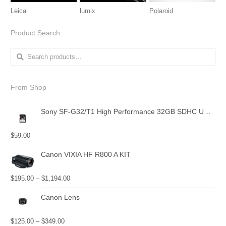
Leica
lumix
Polaroid
Product Search
Search for:
From Shop
Sony SF-G32/T1 High Performance 32GB SDHC UHS-II Class 10 U3 Memory Card with Blazing Fast Read Speed up to 300MB/s
$
59.00
Canon VIXIA HF R800 A KIT
$
195.00
–
$
1,194.00
Canon Lens
$
125.00
–
$
349.00