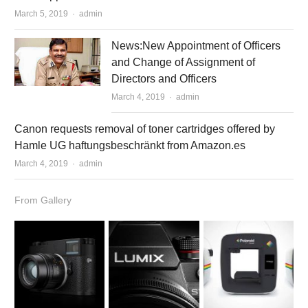
March 5, 2019
Author
admin
News:New Appointment of Officers
and Change of Assignment of
Directors and Officers
March 4, 2019
Author
admin
Canon requests removal of toner cartridges offered by
Hamle UG haftungsbeschränkt from Amazon.es
March 4, 2019
Author
admin
From Gallery