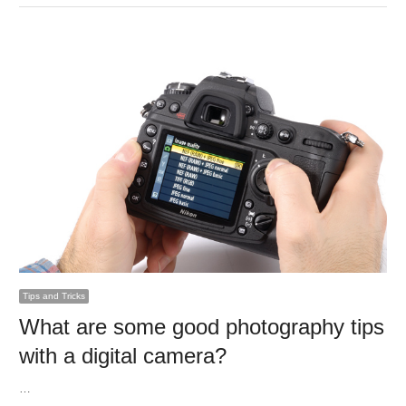
Tips and Tricks
What are some good photography tips
with a digital camera?
…