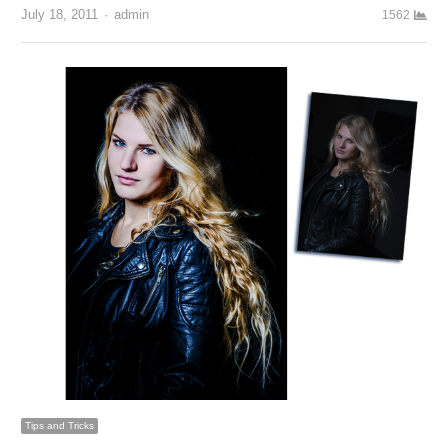
July 18, 2011
Author
admin
1562
Tips and Tricks