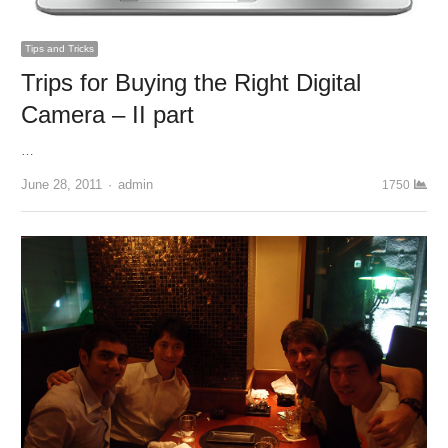
Tips and Tricks
Trips for Buying the Right Digital
Camera – II part
…
June 28, 2011
Author
admin
1750