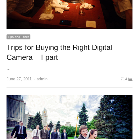
Tips and Tricks
Trips for Buying the Right Digital
Camera – I part
…
June 27, 2011
Author
admin
714