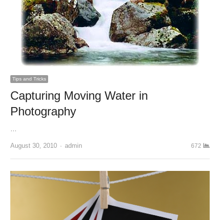
Tips and Tricks
Capturing Moving Water in
Photography
…
August 30, 2010
Author
admin
672