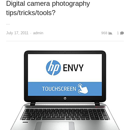
Digital camera photography
tips/tricks/tools?
…
July 17, 2011
Author
admin
968
1