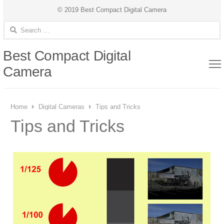
© 2019 Best Compact Digital Camera
Search for:
Best Compact Digital
Camera
Home
Digital Cameras
Tips and Tricks
Tips and Tricks