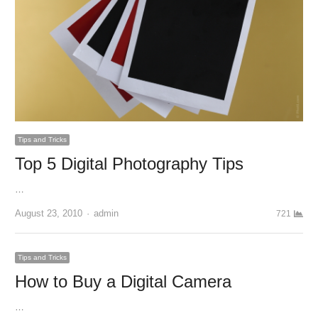
Tips and Tricks
Top 5 Digital Photography Tips
…
August 23, 2010
Author
admin
721
Tips and Tricks
How to Buy a Digital Camera
…