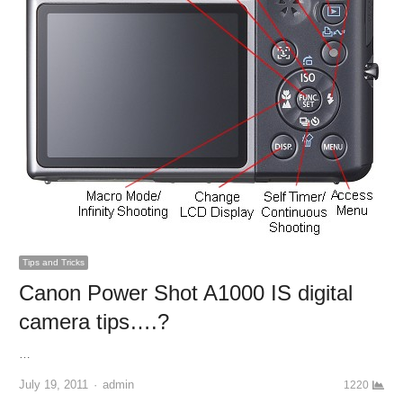
Tips and Tricks
Canon Power Shot A1000 IS digital
camera tips….?
…
July 19, 2011
Author
admin
1220