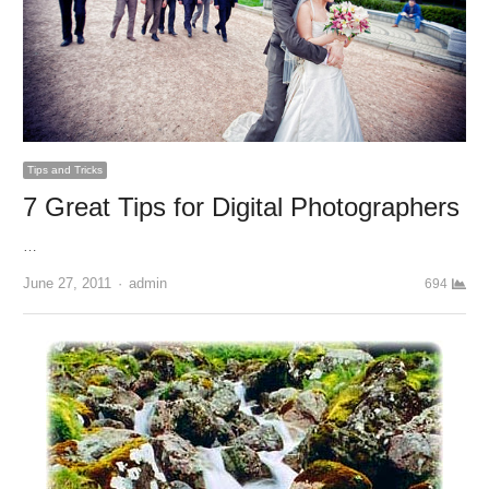
Tips and Tricks
7 Great Tips for Digital Photographers
…
June 27, 2011
Author
admin
694