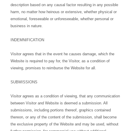
description based on any causal factor resulting in any possible
harm, no matter how heinous or extensive, whether physical or
emotional, foreseeable or unforeseeable, whether personal or
business in nature.
INDEMNIFICATION
Visitor agrees that in the event he causes damage, which the
Website is required to pay for, the Visitor, as a condition of
viewing, promises to reimburse the Website for all.
SUBMISSIONS
Visitor agrees as a condition of viewing, that any communication
between Visitor and Website is deemed a submission. All
submissions, including portions thereof, graphics contained
thereon, or any of the content of the submission, shall become
the exclusive property of the Website and may be used, without