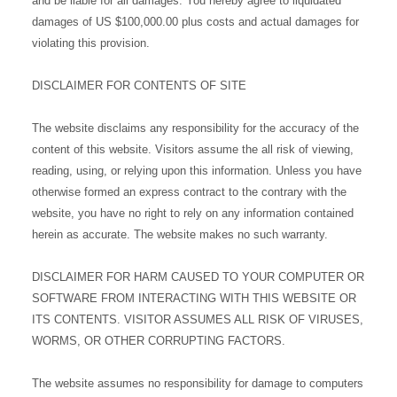
and be liable for all damages. You hereby agree to liquidated
damages of US $100,000.00 plus costs and actual damages for
violating this provision.
DISCLAIMER FOR CONTENTS OF SITE
The website disclaims any responsibility for the accuracy of the
content of this website. Visitors assume the all risk of viewing,
reading, using, or relying upon this information. Unless you have
otherwise formed an express contract to the contrary with the
website, you have no right to rely on any information contained
herein as accurate. The website makes no such warranty.
DISCLAIMER FOR HARM CAUSED TO YOUR COMPUTER OR
SOFTWARE FROM INTERACTING WITH THIS WEBSITE OR
ITS CONTENTS. VISITOR ASSUMES ALL RISK OF VIRUSES,
WORMS, OR OTHER CORRUPTING FACTORS.
The website assumes no responsibility for damage to computers