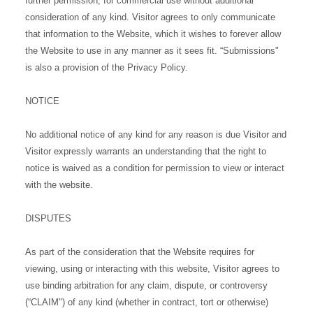
further permission, for commercial use without additional
consideration of any kind. Visitor agrees to only communicate
that information to the Website, which it wishes to forever allow
the Website to use in any manner as it sees fit. “Submissions"
is also a provision of the Privacy Policy.
NOTICE
No additional notice of any kind for any reason is due Visitor and
Visitor expressly warrants an understanding that the right to
notice is waived as a condition for permission to view or interact
with the website.
DISPUTES
As part of the consideration that the Website requires for
viewing, using or interacting with this website, Visitor agrees to
use binding arbitration for any claim, dispute, or controversy
(“CLAIM") of any kind (whether in contract, tort or otherwise)