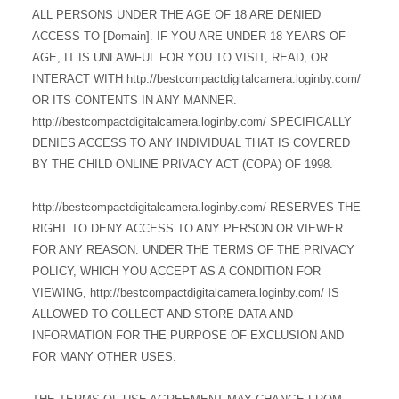
ALL PERSONS UNDER THE AGE OF 18 ARE DENIED
ACCESS TO [Domain]. IF YOU ARE UNDER 18 YEARS OF
AGE, IT IS UNLAWFUL FOR YOU TO VISIT, READ, OR
INTERACT WITH http://bestcompactdigitalcamera.loginby.com/
OR ITS CONTENTS IN ANY MANNER.
http://bestcompactdigitalcamera.loginby.com/ SPECIFICALLY
DENIES ACCESS TO ANY INDIVIDUAL THAT IS COVERED
BY THE CHILD ONLINE PRIVACY ACT (COPA) OF 1998.
http://bestcompactdigitalcamera.loginby.com/ RESERVES THE
RIGHT TO DENY ACCESS TO ANY PERSON OR VIEWER
FOR ANY REASON. UNDER THE TERMS OF THE PRIVACY
POLICY, WHICH YOU ACCEPT AS A CONDITION FOR
VIEWING, http://bestcompactdigitalcamera.loginby.com/ IS
ALLOWED TO COLLECT AND STORE DATA AND
INFORMATION FOR THE PURPOSE OF EXCLUSION AND
FOR MANY OTHER USES.