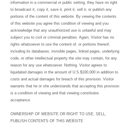
information in a commercial or public setting; they have no right
to broadcast it, copy it, save it, print it, sell it, or publish any
portions of the content of this website. By viewing the contents
of this website you agree this condition of viewing and you
acknowledge that any unauthorized use is unlawful and may
subject you to civil or criminal penalties. Again, Visitor has no
rights whatsoever to use the content of, or portions thereof,
including its databases, invisible pages, linked pages, underlying
code, or other intellectual property the site may contain, for any
reason for any use whatsoever. Nothing. Visitor agrees to
liquidated damages in the amount of U.S.$100,000 in addition to
costs and actual damages for breach of this provision. Visitor
warrants that he or she understands that accepting this provision
is a condition of viewing and that viewing constitutes
acceptance.
OWNERSHIP OF WEBSITE OR RIGHT TO USE, SELL,
PUBLISH CONTENTS OF THIS WEBSITE