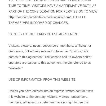
THE TERMS OF USE AGREEMENT MAY CHANGE FROM
TIME TO TIME. VISITORS HAVE AN AFFIRMATIVE DUTY, AS
PART OF THE CONSIDERATION FOR PERMISSION TO VIEW
http://bestcompactdigitalcamera.loginby.com/, TO KEEP
THEMSELVES INFORMED OF CHANGES.
PARTIES TO THE TERMS OF USE AGREEMENT
Visitors, viewers, users, subscribers, members, affiliates, or
customers, collectively referred to herein as “Visitors," are
parties to this agreement. The website and its owners and/or
operators are parties to this agreement, herein referred to as
“Website."
USE OF INFORMATION FROM THIS WEBSITE
Unless you have entered into an express written contract with
this website to the contrary, visitors, viewers, subscribers,
members, affiliates, or customers have no right to use this