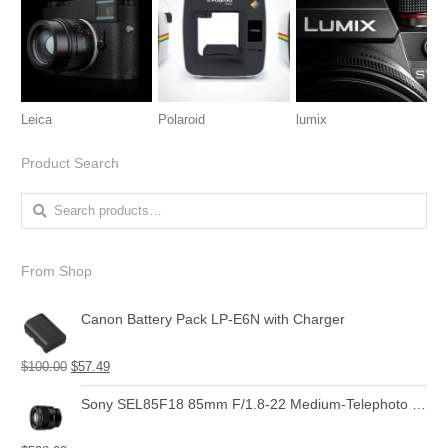
Leica
Polaroid
lumix
Product Search
Search for:
From Shop
Canon Battery Pack LP-E6N with Charger
$
100.00
$
57.49
Sony SEL85F18 85mm F/1.8-22 Medium-Telephoto Fixed Prime Camera Lens, Black | Protection Filter