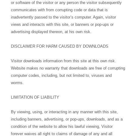
or software of the visitor or any person the visitor subsequently
communicates with from corrupting code or data that is
inadvertently passed to the visitor’s computer. Again, visitor
views and interacts with this site, or banners or pop-ups or
advertising displayed thereon, at his own risk.
DISCLAIMER FOR HARM CAUSED BY DOWNLOADS
Visitor downloads information from this site at this own risk.
Website makes no warranty that downloads are free of corrupting
computer codes, including, but not limited to, viruses and
worms.
LIMITATION OF LIABILITY
By viewing, using, or interacting in any manner with this site,
including banners, advertising, or pop-ups, downloads, and as a
condition of the website to allow his lawful viewing, Visitor
forever waives all right to claims of damage of any and all