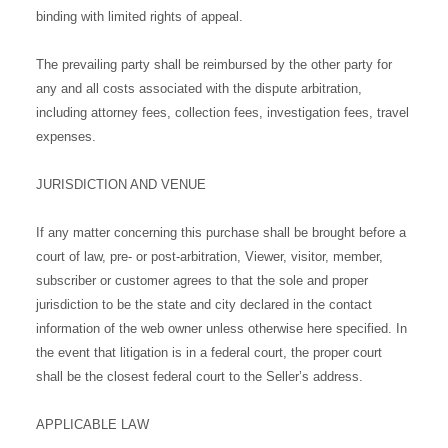
binding with limited rights of appeal.
The prevailing party shall be reimbursed by the other party for
any and all costs associated with the dispute arbitration,
including attorney fees, collection fees, investigation fees, travel
expenses.
JURISDICTION AND VENUE
If any matter concerning this purchase shall be brought before a
court of law, pre- or post-arbitration, Viewer, visitor, member,
subscriber or customer agrees to that the sole and proper
jurisdiction to be the state and city declared in the contact
information of the web owner unless otherwise here specified. In
the event that litigation is in a federal court, the proper court
shall be the closest federal court to the Seller’s address.
APPLICABLE LAW