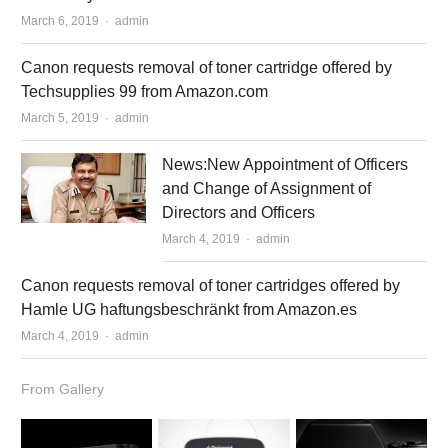
March 6, 2019
Author
admin
Canon requests removal of toner cartridge offered by
Techsupplies 99 from Amazon.com
March 5, 2019
Author
admin
News:New Appointment of Officers
and Change of Assignment of
Directors and Officers
March 4, 2019
Author
admin
Canon requests removal of toner cartridges offered by
Hamle UG haftungsbeschränkt from Amazon.es
March 4, 2019
Author
admin
From Gallery