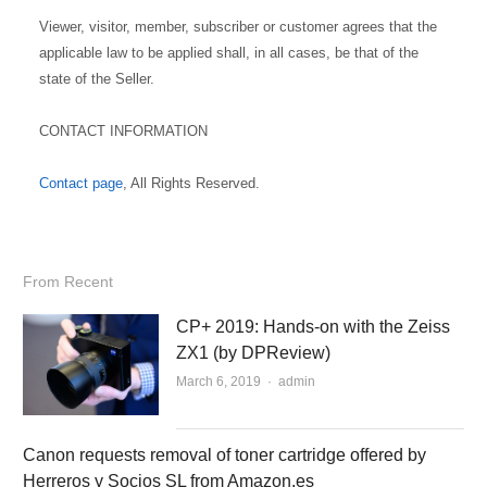
Viewer, visitor, member, subscriber or customer agrees that the
applicable law to be applied shall, in all cases, be that of the
state of the Seller.
CONTACT INFORMATION
Contact page
, All Rights Reserved.
From Recent
CP+ 2019: Hands-on with the Zeiss
ZX1 (by DPReview)
March 6, 2019
Author
admin
Canon requests removal of toner cartridge offered by
Herreros y Socios SL from Amazon.es