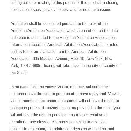
arising out of or relating to this purchase, this product, including
solicitation issues, privacy issues, and terms of use issues.
Arbitration shall be conducted pursuant to the rules of the
American Arbitration Association which are in effect on the date
a dispute is submitted to the American Arbitration Association.
Information about the American Arbitration Association, its rules,
and its forms are available from the American Arbitration
Association, 335 Madison Avenue, Floor 10, New York, New
York, 10017-4605. Hearing will take place in the city or county of
the Seller.
In no case shall the viewer, visitor, member, subscriber or
customer have the right to go to court or have a jury trial. Viewer,
visitor, member, subscriber or customer will not have the right to
engage in pre-trial discovery except as provided in the rules; you
will not have the right to participate as a representative or
member of any class of claimants pertaining to any claim
subject to arbitration; the arbitrator’s decision will be final and