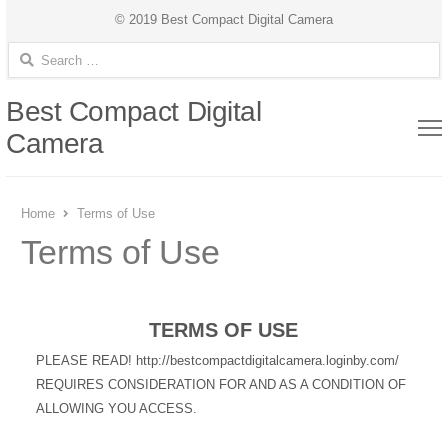
© 2019 Best Compact Digital Camera
Search for:
Best Compact Digital
Camera
Home
Terms of Use
Terms of Use
TERMS OF USE
PLEASE READ! http://bestcompactdigitalcamera.loginby.com/
REQUIRES CONSIDERATION FOR AND AS A CONDITION OF
ALLOWING YOU ACCESS.