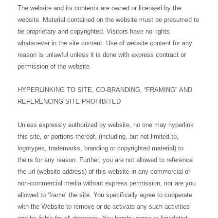
The website and its contents are owned or licensed by the
website. Material contained on the website must be presumed to
be proprietary and copyrighted. Visitors have no rights
whatsoever in the site content. Use of website content for any
reason is unlawful unless it is done with express contract or
permission of the website.
HYPERLINKING TO SITE, CO-BRANDING, “FRAMING" AND
REFERENCING SITE PROHIBITED
Unless expressly authorized by website, no one may hyperlink
this site, or portions thereof, (including, but not limited to,
logotypes, trademarks, branding or copyrighted material) to
theirs for any reason. Further, you are not allowed to reference
the url (website address) of this website in any commercial or
non-commercial media without express permission, nor are you
allowed to ‘frame’ the site. You specifically agree to cooperate
with the Website to remove or de-activate any such activities