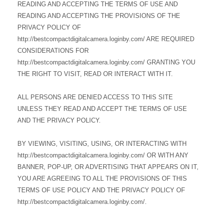
READING AND ACCEPTING THE TERMS OF USE AND
READING AND ACCEPTING THE PROVISIONS OF THE
PRIVACY POLICY OF
http://bestcompactdigitalcamera.loginby.com/ ARE REQUIRED
CONSIDERATIONS FOR
http://bestcompactdigitalcamera.loginby.com/ GRANTING YOU
THE RIGHT TO VISIT, READ OR INTERACT WITH IT.
ALL PERSONS ARE DENIED ACCESS TO THIS SITE
UNLESS THEY READ AND ACCEPT THE TERMS OF USE
AND THE PRIVACY POLICY.
BY VIEWING, VISITING, USING, OR INTERACTING WITH
http://bestcompactdigitalcamera.loginby.com/ OR WITH ANY
BANNER, POP-UP, OR ADVERTISING THAT APPEARS ON IT,
YOU ARE AGREEING TO ALL THE PROVISIONS OF THIS
TERMS OF USE POLICY AND THE PRIVACY POLICY OF
http://bestcompactdigitalcamera.loginby.com/.