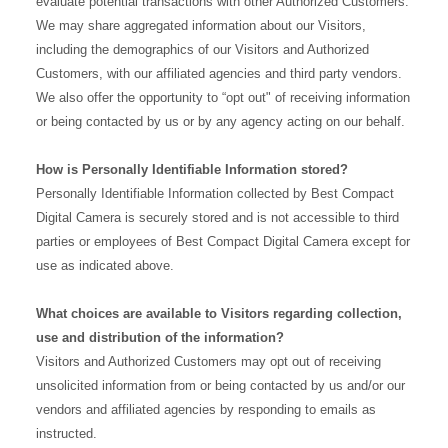
evaluate potential transactions with other Authorized Customers.
We may share aggregated information about our Visitors,
including the demographics of our Visitors and Authorized
Customers, with our affiliated agencies and third party vendors.
We also offer the opportunity to “opt out" of receiving information
or being contacted by us or by any agency acting on our behalf.
How is Personally Identifiable Information stored?
Personally Identifiable Information collected by Best Compact
Digital Camera is securely stored and is not accessible to third
parties or employees of Best Compact Digital Camera except for
use as indicated above.
What choices are available to Visitors regarding collection,
use and distribution of the information?
Visitors and Authorized Customers may opt out of receiving
unsolicited information from or being contacted by us and/or our
vendors and affiliated agencies by responding to emails as
instructed.