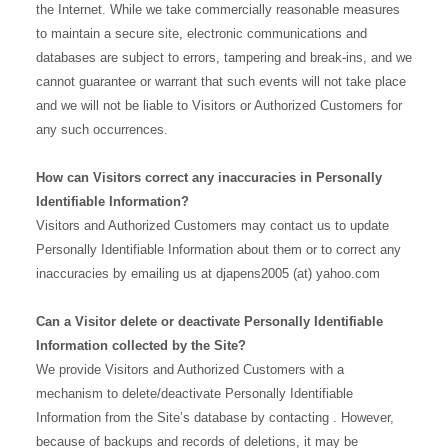
the Internet. While we take commercially reasonable measures
to maintain a secure site, electronic communications and
databases are subject to errors, tampering and break-ins, and we
cannot guarantee or warrant that such events will not take place
and we will not be liable to Visitors or Authorized Customers for
any such occurrences.
How can Visitors correct any inaccuracies in Personally
Identifiable Information?
Visitors and Authorized Customers may contact us to update
Personally Identifiable Information about them or to correct any
inaccuracies by emailing us at djapens2005 (at) yahoo.com
Can a Visitor delete or deactivate Personally Identifiable
Information collected by the Site?
We provide Visitors and Authorized Customers with a
mechanism to delete/deactivate Personally Identifiable
Information from the Site’s database by contacting . However,
because of backups and records of deletions, it may be