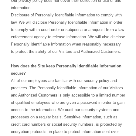
Our privacy policy does not cover their collection or use of this
information.
Disclosure of Personally Identifiable Information to comply with
law. We will disclose Personally Identifiable Information in order
to comply with a court order or subpoena or a request from a law
enforcement agency to release information. We will also disclose
Personally Identifiable Information when reasonably necessary
to protect the safety of our Visitors and Authorized Customers.
How does the Site keep Personally Identifiable Information
secure?
All of our employees are familiar with our security policy and
practices. The Personally Identifiable Information of our Visitors
and Authorized Customers is only accessible to a limited number
of qualified employees who are given a password in order to gain
access to the information. We audit our security systems and
processes on a regular basis. Sensitive information, such as
credit card numbers or social security numbers, is protected by
encryption protocols, in place to protect information sent over