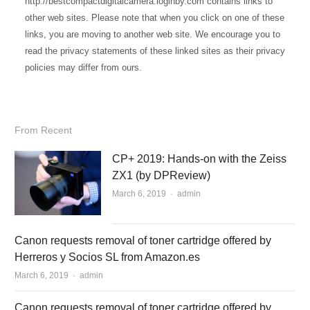
http://bestcompactdigitalcamera.loginby.com contains links to
other web sites. Please note that when you click on one of these
links, you are moving to another web site. We encourage you to
read the privacy statements of these linked sites as their privacy
policies may differ from ours.
From Recent
CP+ 2019: Hands-on with the Zeiss
ZX1 (by DPReview)
March 6, 2019
Author
admin
Canon requests removal of toner cartridge offered by
Herreros y Socios SL from Amazon.es
March 6, 2019
Author
admin
Canon requests removal of toner cartridge offered by