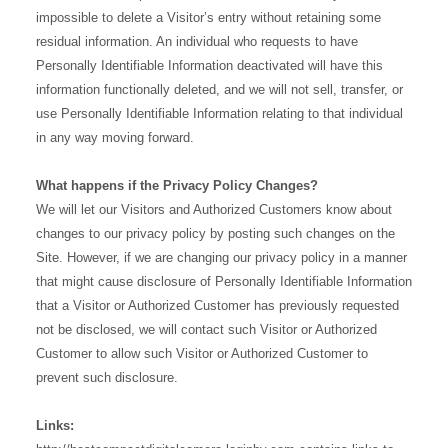
impossible to delete a Visitor’s entry without retaining some
residual information. An individual who requests to have
Personally Identifiable Information deactivated will have this
information functionally deleted, and we will not sell, transfer, or
use Personally Identifiable Information relating to that individual
in any way moving forward.
What happens if the Privacy Policy Changes?
We will let our Visitors and Authorized Customers know about
changes to our privacy policy by posting such changes on the
Site. However, if we are changing our privacy policy in a manner
that might cause disclosure of Personally Identifiable Information
that a Visitor or Authorized Customer has previously requested
not be disclosed, we will contact such Visitor or Authorized
Customer to allow such Visitor or Authorized Customer to
prevent such disclosure.
Links: