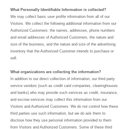
What Personally Identifiable Information is collected?
We may collect basic user profile information from all of our
Visitors. We collect the following additional information from our
Authorized Customers: the names, addresses, phone numbers
and email addresses of Authorized Customers, the nature and
size of the business, and the nature and size of the advertising
inventory that the Authorized Customer intends to purchase or
sell.
What organizations are collecting the information?
In addition to our direct collection of information, our third party
service vendors (such as credit card companies, clearinghouses
and banks) who may provide such services as credit, insurance,
and escrow services may collect this information from our
Visitors and Authorized Customers. We do not control how these
third parties use such information, but we do ask them to
disclose how they use personal information provided to them
from Visitors and Authorized Customers. Some of these third