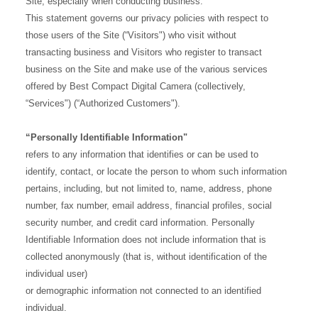
Site, especially when conducting business.
This statement governs our privacy policies with respect to
those users of the Site (“Visitors") who visit without
transacting business and Visitors who register to transact
business on the Site and make use of the various services
offered by Best Compact Digital Camera (collectively,
“Services") (“Authorized Customers").
“Personally Identifiable Information"
refers to any information that identifies or can be used to
identify, contact, or locate the person to whom such information
pertains, including, but not limited to, name, address, phone
number, fax number, email address, financial profiles, social
security number, and credit card information. Personally
Identifiable Information does not include information that is
collected anonymously (that is, without identification of the
individual user)
or demographic information not connected to an identified
individual.