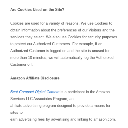
Are Cookies Used on the Site?
Cookies are used for a variety of reasons. We use Cookies to
obtain information about the preferences of our Visitors and the
services they select. We also use Cookies for security purposes
to protect our Authorized Customers. For example, if an
Authorized Customer is logged on and the site is unused for
more than 10 minutes, we will automatically log the Authorized
Customer off.
Amazon Affiliate Disclosure
Best Compact Digital Camera
is a participant in the Amazon
Services LLC Associates Program, an
affiliate advertising program designed to provide a means for
sites to
earn advertising fees by advertising and linking to amazon.com.