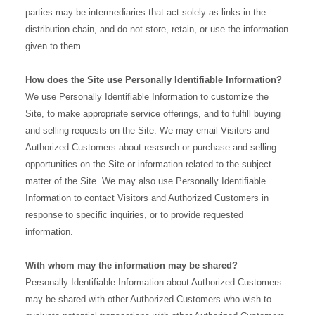
parties may be intermediaries that act solely as links in the
distribution chain, and do not store, retain, or use the information
given to them.
How does the Site use Personally Identifiable Information?
We use Personally Identifiable Information to customize the
Site, to make appropriate service offerings, and to fulfill buying
and selling requests on the Site. We may email Visitors and
Authorized Customers about research or purchase and selling
opportunities on the Site or information related to the subject
matter of the Site. We may also use Personally Identifiable
Information to contact Visitors and Authorized Customers in
response to specific inquiries, or to provide requested
information.
With whom may the information may be shared?
Personally Identifiable Information about Authorized Customers
may be shared with other Authorized Customers who wish to