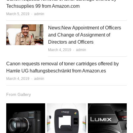
Techsupplies 99 from Amazon.com
March 5, 2019
Author
admin
News:New Appointment of Officers
and Change of Assignment of
Directors and Officers
March 4, 2019
Author
admin
Canon requests removal of toner cartridges offered by
Hamle UG haftungsbeschränkt from Amazon.es
March 4, 2019
Author
admin
From Gallery