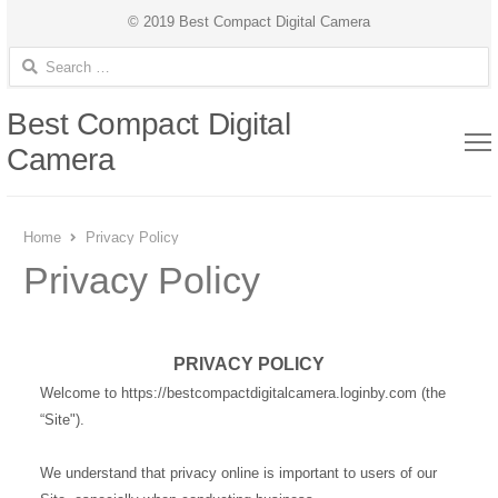
© 2019 Best Compact Digital Camera
Search for:
Best Compact Digital
Camera
Home
Privacy Policy
Privacy Policy
PRIVACY POLICY
Welcome to https://bestcompactdigitalcamera.loginby.com (the
“Site").
We understand that privacy online is important to users of our