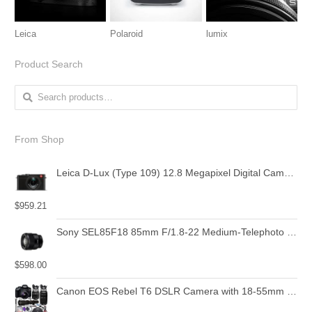
Leica
Polaroid
lumix
Product Search
Search for:
From Shop
Leica D-Lux (Type 109) 12.8 Megapixel Digital Camera with 3.0-Inch LCD (Black) (18471)
$
959.21
Sony SEL85F18 85mm F/1.8-22 Medium-Telephoto Fixed Prime Camera Lens, Black | Protection Filter
$
598.00
Canon EOS Rebel T6 DSLR Camera with 18-55mm is II Lens Bundle + Canon EF 75-300mm f/4-5.6 III Lens and 500mm Preset Lens + 32GB Memory + Filters + Monopod + Spider Tripod + Professional Bundle