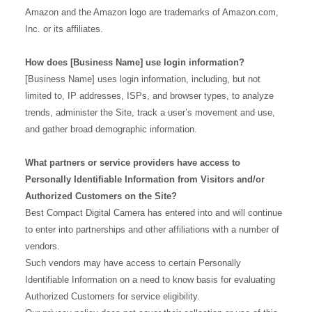
Amazon and the Amazon logo are trademarks of Amazon.com,
Inc. or its affiliates.
How does [Business Name] use login information?
[Business Name] uses login information, including, but not
limited to, IP addresses, ISPs, and browser types, to analyze
trends, administer the Site, track a user’s movement and use,
and gather broad demographic information.
What partners or service providers have access to
Personally Identifiable Information from Visitors and/or
Authorized Customers on the Site?
Best Compact Digital Camera has entered into and will continue
to enter into partnerships and other affiliations with a number of
vendors.
Such vendors may have access to certain Personally
Identifiable Information on a need to know basis for evaluating
Authorized Customers for service eligibility.