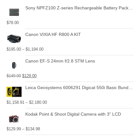
Sony NPFZ100 Z-series Rechargeable Battery Pack for Alpha A7 III, A7R III, A9 Digital Cameras
$
78.00
Canon VIXIA HF R800 A KIT
$
195.00
–
$
1,194.00
Canon EF-S 24mm f/2.8 STM Lens
$
149.00
$
129.00
Leica Geosystems 6006291 Digicat 550i Basic Bundle with Locator, Carry Bag, Signal Transmitter
$
1,158.91
–
$
2,180.00
Kodak Point & Shoot Digital Camera with 3" LCD
$
129.99
–
$
134.98