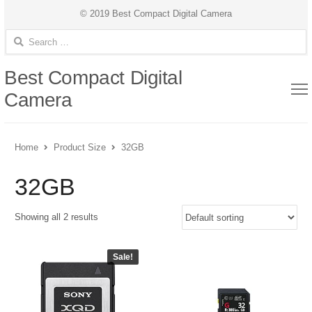
© 2019 Best Compact Digital Camera
Search for:
Best Compact Digital
Camera
Home
Product Size
32GB
32GB
Showing all 2 results
Sale!