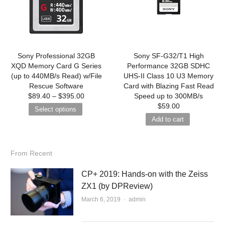
Sony Professional 32GB
Sony SF-G32/T1 High
XQD Memory Card G Series
Performance 32GB SDHC
(up to 440MB/s Read) w/File
UHS-II Class 10 U3 Memory
Rescue Software
Card with Blazing Fast Read
$
89.40
–
$
395.00
Speed up to 300MB/s
$
59.00
Select options
Add to cart
From Recent
CP+ 2019: Hands-on with the Zeiss
ZX1 (by DPReview)
March 6, 2019
Author
admin