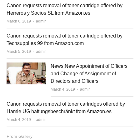
Canon requests removal of toner cartridge offered by
Herreros y Socios SL from Amazon.es
March 6, 2019
Author
admin
Canon requests removal of toner cartridge offered by
Techsupplies 99 from Amazon.com
March 5, 2019
Author
admin
News:New Appointment of Officers
and Change of Assignment of
Directors and Officers
March 4, 2019
Author
admin
Canon requests removal of toner cartridges offered by
Hamle UG haftungsbeschränkt from Amazon.es
March 4, 2019
Author
admin
From Gallery