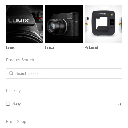
lumix
Leica
Polaroid
Product Search
Search for:
Filter by
Sony
(2)
From Shop