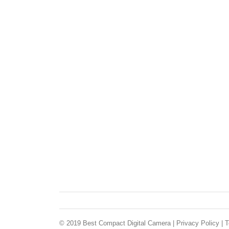
© 2019 Best Compact Digital Camera |
Privacy Policy
|
T