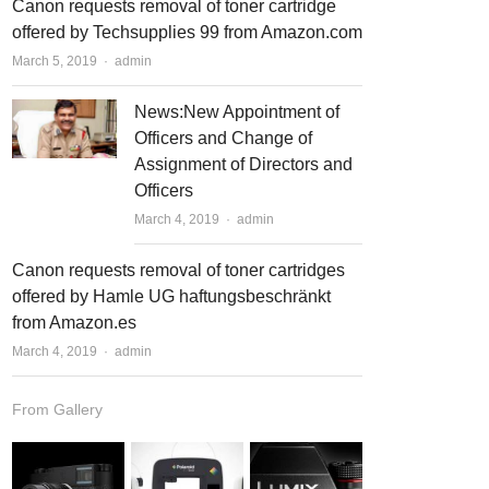
Canon requests removal of toner cartridge
offered by Techsupplies 99 from Amazon.com
March 5, 2019
Author
admin
News:New Appointment of
Officers and Change of
Assignment of Directors and
Officers
March 4, 2019
Author
admin
Canon requests removal of toner cartridges
offered by Hamle UG haftungsbeschränkt
from Amazon.es
March 4, 2019
Author
admin
From Gallery