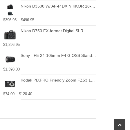
Nikon D3500 W/ AF-P DX NIKKOR 18-55mm f/3.5-5.6G VR Black
$
396.95
–
$
496.95
Nikon D750 FX-format Digital SLR
$
1,296.95
Sony - FE 24-105mm F4 G OSS Standard Zoom Lens (SEL24105G)
$
1,398.00
Kodak PIXPRO Friendly Zoom FZ53 16 MP Digital Camera with 5X Optical Zoom and 2.7" LCD Screen (Black)
$
74.00
–
$
120.40
scroll
to