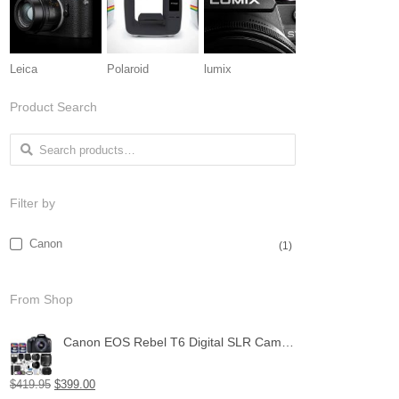
Leica
Polaroid
lumix
Product Search
Search for:
Filter by
Canon
(1)
From Shop
Canon EOS Rebel T6 Digital SLR Camera with 18-55mm EF-S f/3.5-5.6 is II Lens + 58mm Wide Angle Lens + 2X Telephoto Lens + Flash + 48GB SD Memory Card + UV Filter Kit + Tripod + Full Accessory Bundle
$
419.95
$
399.00