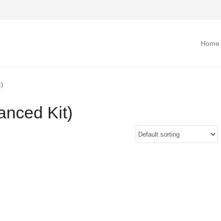
Home
)
nced Kit)