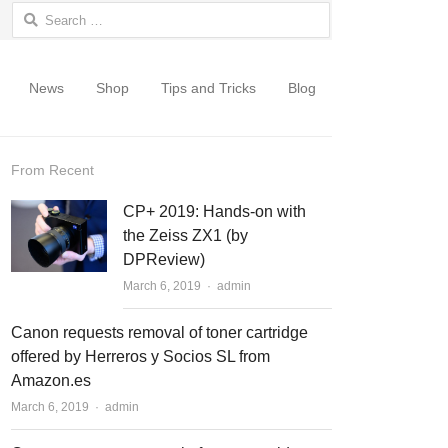
Search for:
News
Shop
Tips and Tricks
Blog
From Recent
CP+ 2019: Hands-on with
the Zeiss ZX1 (by
DPReview)
March 6, 2019
Author
admin
Canon requests removal of toner cartridge
offered by Herreros y Socios SL from
Amazon.es
March 6, 2019
Author
admin