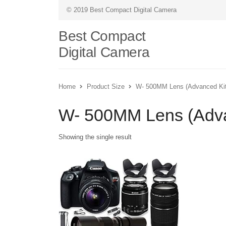
© 2019 Best Compact Digital Camera
Best Compact
Digital Camera
Home
Product Size
W- 500MM Lens (Advanced Kit
W- 500MM Lens (Adva
Showing the single result