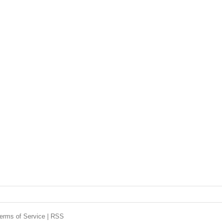
erms of Service
|
RSS