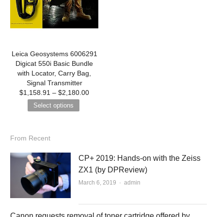
Leica Geosystems 6006291
Digicat 550i Basic Bundle
with Locator, Carry Bag,
Signal Transmitter
$
1,158.91
–
$
2,180.00
Select options
From Recent
CP+ 2019: Hands-on with the Zeiss
ZX1 (by DPReview)
March 6, 2019
Author
admin
Canon requests removal of toner cartridge offered by