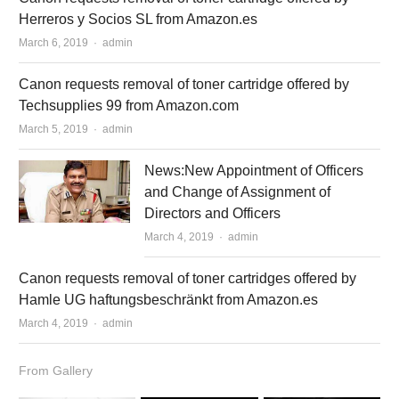
Herreros y Socios SL from Amazon.es
March 6, 2019
Author
admin
Canon requests removal of toner cartridge offered by
Techsupplies 99 from Amazon.com
March 5, 2019
Author
admin
News:New Appointment of Officers
and Change of Assignment of
Directors and Officers
March 4, 2019
Author
admin
Canon requests removal of toner cartridges offered by
Hamle UG haftungsbeschränkt from Amazon.es
March 4, 2019
Author
admin
From Gallery