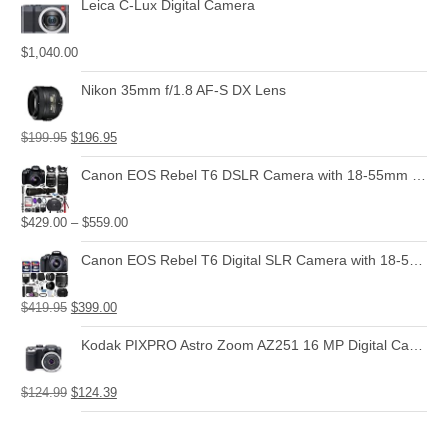
Leica C-Lux Digital Camera
$
1,040.00
Nikon 35mm f/1.8 AF-S DX Lens
$
199.95
$
196.95
Canon EOS Rebel T6 DSLR Camera with 18-55mm is II Lens Bundle + Canon EF 75-300mm f/4-5.6 III Lens and 500mm Preset Lens + 32GB Memory + Filters + Monopod + Spider Tripod + Professional Bundle
$
429.00
–
$
559.00
Canon EOS Rebel T6 Digital SLR Camera with 18-55mm EF-S f/3.5-5.6 is II Lens + 58mm Wide Angle Lens + 2X Telephoto Lens + Flash + 48GB SD Memory Card + UV Filter Kit + Tripod + Full Accessory Bundle
$
419.95
$
399.00
Kodak PIXPRO Astro Zoom AZ251 16 MP Digital Camera with 25X Optical Zoom and 3" LCD Screen (Black)
$
124.99
$
124.39