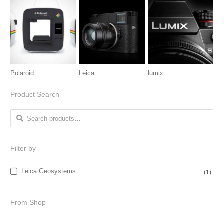
Polaroid
Leica
lumix
Product Search
Search for:
Filter by
Leica Geosystems
(1)
From Shop