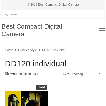
© 2019 Best Compact Digital Camera
Search for:
Best Compact Digital
Camera
Home
Product Style
DD120 individual
DD120 individual
Showing the single result
Sale!