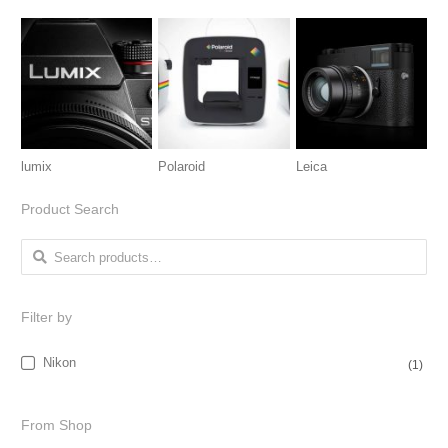
lumix
Polaroid
Leica
Product Search
Search for:
Filter by
Nikon
(1)
From Shop