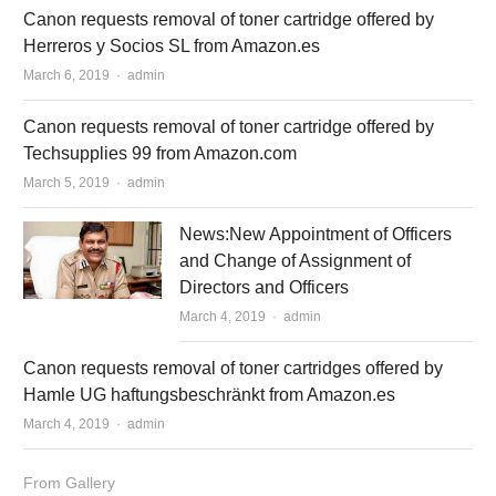
Canon requests removal of toner cartridge offered by
Herreros y Socios SL from Amazon.es
March 6, 2019
Author
admin
Canon requests removal of toner cartridge offered by
Techsupplies 99 from Amazon.com
March 5, 2019
Author
admin
News:New Appointment of Officers
and Change of Assignment of
Directors and Officers
March 4, 2019
Author
admin
Canon requests removal of toner cartridges offered by
Hamle UG haftungsbeschränkt from Amazon.es
March 4, 2019
Author
admin
From Gallery