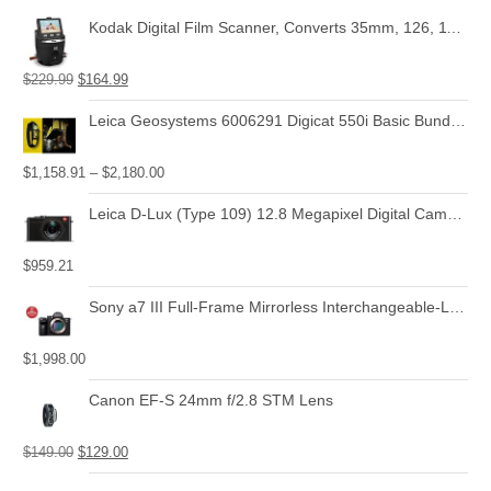
Kodak Digital Film Scanner, Converts 35mm, 126, 110, Super 8 and 8mm Film Negatives and Slides to JPEG Includes Large Tilt Up 3.5 LCD and EasyLoad Film Inserts
$
229.99
$
164.99
Leica Geosystems 6006291 Digicat 550i Basic Bundle with Locator, Carry Bag, Signal Transmitter
$
1,158.91
–
$
2,180.00
Leica D-Lux (Type 109) 12.8 Megapixel Digital Camera with 3.0-Inch LCD (Black) (18471)
$
959.21
Sony a7 III Full-Frame Mirrorless Interchangeable-Lens Camera with 28-70mm Lens Optical
$
1,998.00
Canon EF-S 24mm f/2.8 STM Lens
$
149.00
$
129.00