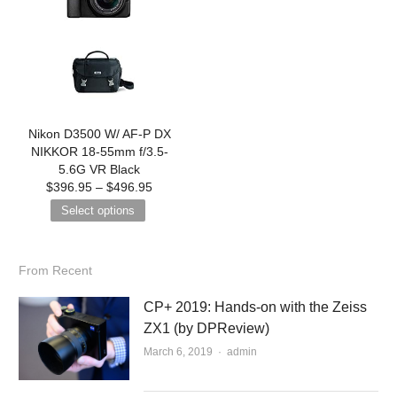
Nikon D3500 W/ AF-P DX
NIKKOR 18-55mm f/3.5-
5.6G VR Black
$
396.95
–
$
496.95
Select options
From Recent
CP+ 2019: Hands-on with the Zeiss
ZX1 (by DPReview)
March 6, 2019
Author
admin