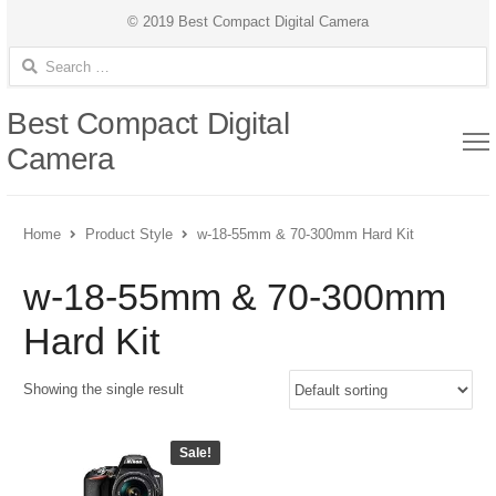
© 2019 Best Compact Digital Camera
Search for:
Best Compact Digital
Camera
Home
Product Style
w-18-55mm & 70-300mm Hard Kit
w-18-55mm & 70-300mm
Hard Kit
Showing the single result
Sale!