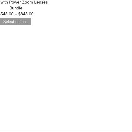
with Power Zoom Lenses
Bundle
$
548.00
–
$
848.00
Select options