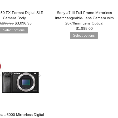
50 FX-Format Digital SLR
Sony a7 III Full-Frame Mirrorless
Camera Body
Interchangeable-Lens Camera with
3,296.95
$
3,096.95
28-70mm Lens Optical
$
1,998.00
Select options
Select options
a a6000 Mirrorless Digital