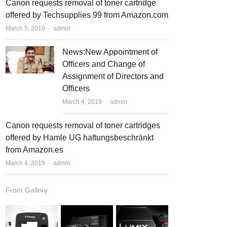
Canon requests removal of toner cartridge
offered by Techsupplies 99 from Amazon.com
March 5, 2019
Author
admin
News:New Appointment of
Officers and Change of
Assignment of Directors and
Officers
March 4, 2019
Author
admin
Canon requests removal of toner cartridges
offered by Hamle UG haftungsbeschränkt
from Amazon.es
March 4, 2019
Author
admin
From Gallery