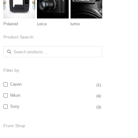
Polaroid
Leica
lumix
Product Search
Search for:
Filter by
Canon
(1)
Nikon
(4)
Sony
(3)
From Shop