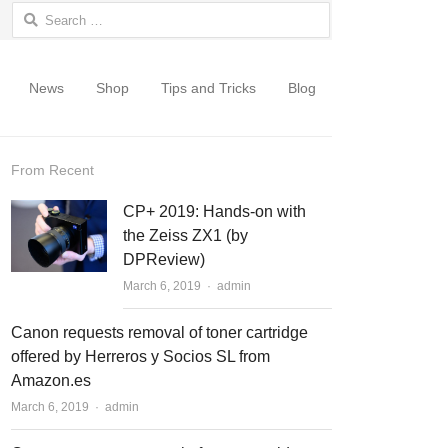
Search for:
News
Shop
Tips and Tricks
Blog
From Recent
CP+ 2019: Hands-on with
the Zeiss ZX1 (by
DPReview)
March 6, 2019
Author
admin
Canon requests removal of toner cartridge
offered by Herreros y Socios SL from
Amazon.es
March 6, 2019
Author
admin