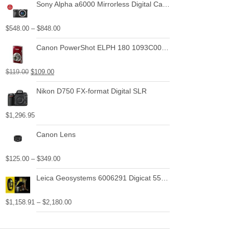
Sony Alpha a6000 Mirrorless Digital Camera with Power Zoom Lenses Bundle
$
548.00
–
$
848.00
Canon PowerShot ELPH 180 1093C001 20.0 MP Digital Camera 8x Optical Zoom 2.7 in Display Base (Silver)
$
119.00
$
109.00
Nikon D750 FX-format Digital SLR
$
1,296.95
Canon Lens
$
125.00
–
$
349.00
Leica Geosystems 6006291 Digicat 550i Basic Bundle with Locator, Carry Bag, Signal Transmitter
$
1,158.91
–
$
2,180.00