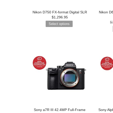
Nikon D750 FX-format Digital SLR
Nikon D8
$
1,296.95
$
Select options
Sony a7R III 42.4MP Full-Frame
Sony Alph