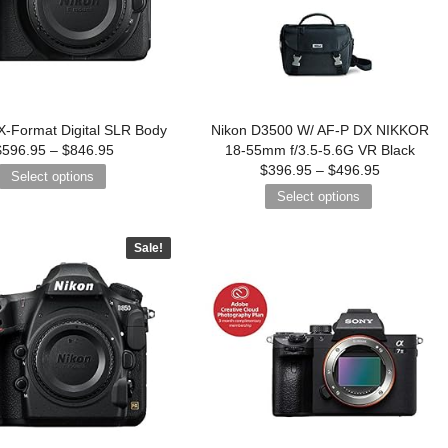
-Format Digital SLR Body
Nikon D3500 W/ AF-P DX NIKKOR
$
596.95
–
$
846.95
18-55mm f/3.5-5.6G VR Black
$
396.95
–
$
496.95
Select options
Select options
Sale!