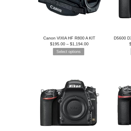
Canon VIXIA HF R800 A KIT
D5600 DX
$
195.00
–
$
1,194.00
Select options