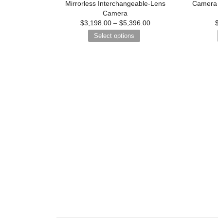
Mirrorless Interchangeable-Lens
Camera 
Camera
$
3,198.00
–
$
5,396.00
Select options