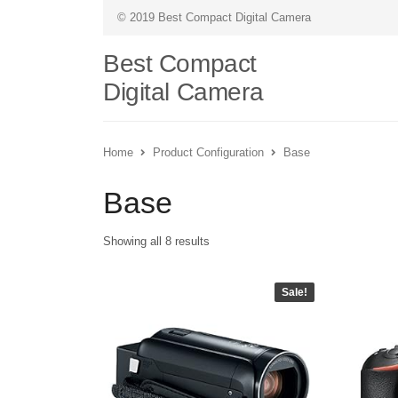
© 2019 Best Compact Digital Camera
Best Compact
Digital Camera
Home
Product Configuration
Base
Base
Showing all 8 results
Sale!