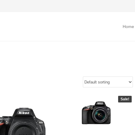
Home
Sale!