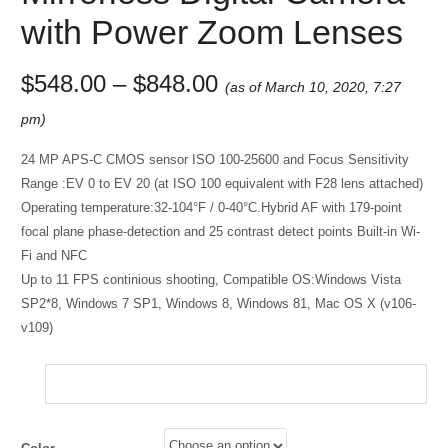
with Power Zoom Lenses
$
548.00
–
$
848.00
(as of March 10, 2020, 7:27
pm)
24 MP APS-C CMOS sensor ISO 100-25600 and Focus Sensitivity
Range :EV 0 to EV 20 (at ISO 100 equivalent with F28 lens attached)
Operating temperature:32-104°F / 0-40°C.Hybrid AF with 179-point
focal plane phase-detection and 25 contrast detect points Built-in Wi-
Fi and NFC
Up to 11 FPS continious shooting, Compatible OS:Windows Vista
SP2*8, Windows 7 SP1, Windows 8, Windows 81, Mac OS X (v106-
v109)