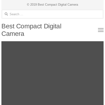
© 2019 Best Compact Digital Camera
Search for:
Best Compact Digital
Camera