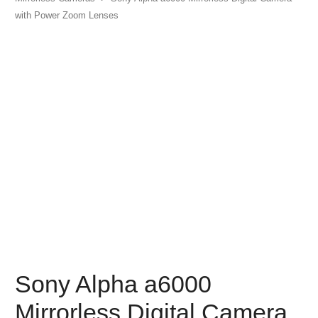
with Power Zoom Lenses
Sony Alpha a6000
Mirrorless Digital Camera