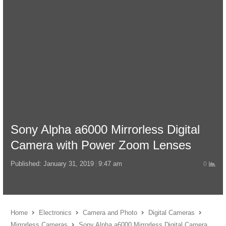
Sony Alpha a6000 Mirrorless Digital
Camera with Power Zoom Lenses
Published:
January 31, 2019
9:47 am
0
Home
Electronics
Camera and Photo
Digital Cameras
Mirrorless Cameras
Sony Alpha a6000 Mirrorless Digital Camera