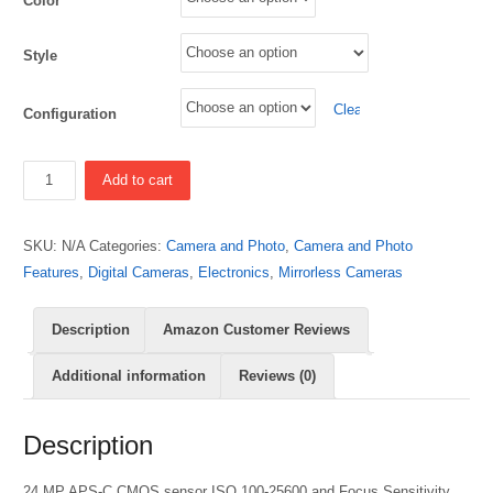
Color
Style
Clear
Configuration
Quantity
Add to cart
SKU:
N/A
Categories:
Camera and Photo
,
Camera and Photo
Features
,
Digital Cameras
,
Electronics
,
Mirrorless Cameras
Description
Amazon Customer Reviews
Additional information
Reviews (0)
Description
24 MP APS-C CMOS sensor ISO 100-25600 and Focus Sensitivity