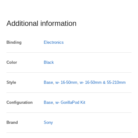
Additional information
Binding
Electronics
Color
Black
Style
Base
,
w- 16-50mm
,
w- 16-50mm & 55-210mm
Configuration
Base
,
w- GorillaPod Kit
Brand
Sony