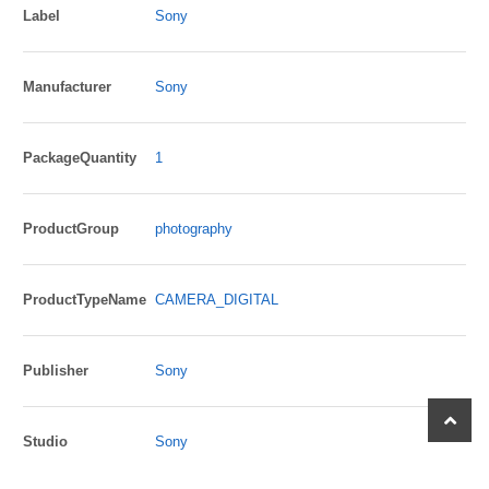
Label
Sony
Manufacturer
Sony
PackageQuantity
1
ProductGroup
photography
ProductTypeName
CAMERA_DIGITAL
Publisher
Sony
scroll
to
Studio
Sony
top