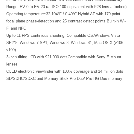
Range :EV 0 to EV 20 (at ISO 100 equivalent with F28 lens attached)
Operating temperature:32-104°F / 0-40°C.Hybrid AF with 179-point
focal plane phase-detection and 25 contrast detect points Built-in Wi-
Fi and NFC
Up to 11 FPS continious shooting, Compatible OS:Windows Vista
SP2*8, Windows 7 SP1, Windows 8, Windows 81, Mac OS X (v106-
v109)
3-inch tilting LCD with 921,000 dotsCompatible with Sony E Mount
lenses
OLED electronic viewfinder with 100% coverage and 14 million dots
SD/SDHC/SDXC and Memory Stick Pro Duo/ Pro-HG Duo memory