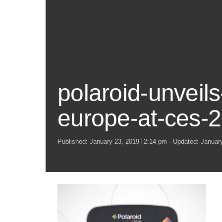
polaroid-unveil
europe-at-ces-
Published:
January 23, 2019
2:14 pm
Updated: Januar