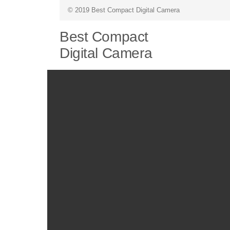
© 2019 Best Compact Digital Camera
Best Compact
Digital Camera