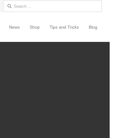
Search for:
News
Shop
Tips and Tricks
Blog