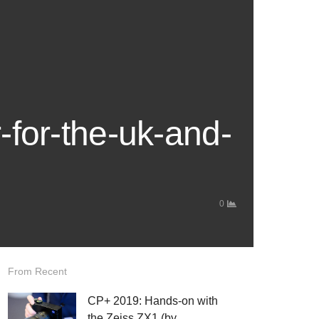
-for-the-uk-and-
0
From Recent
CP+ 2019: Hands-on with
the Zeiss ZX1 (by