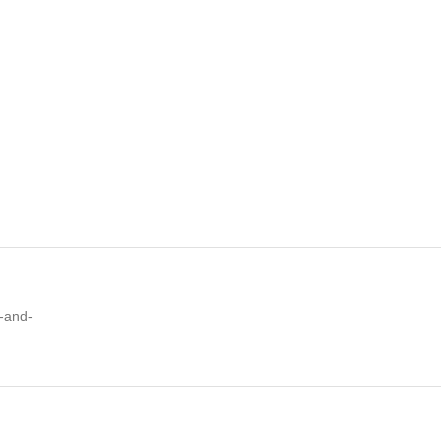
k-and-