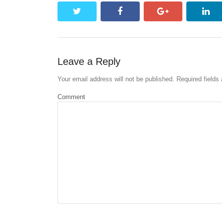
twitter
facebook
google+
lin
Leave a Reply
Your email address will not be published.
Required fields
Comment
Name
*