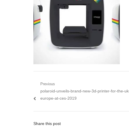
Post navigation
Previous
Previous post:
polaroid-unveils-brand-new-3d-printer-for-the-u
europe-at-ces-2019
Share this post