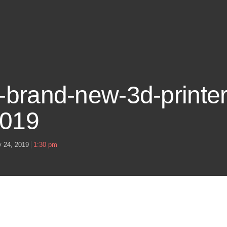
s-brand-new-3d-printer
2019
y 24, 2019
1:30 pm