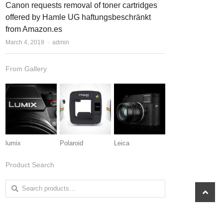
Canon requests removal of toner cartridges
t
t
offered by Hamle UG haftungsbeschränkt
from Amazon.es
March 4, 2019
Author
admin
From Gallery
lumix
Polaroid
Leica
Product Search
Search for:
scroll
to
top
From Shop