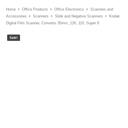
Home
Office Products
Office Electronics
Scanners and
Accessories
Scanners
Slide and Negative Scanners
Kodak
Digital Film Scanner, Converts 35mm, 126, 110, Super 8
Sale!