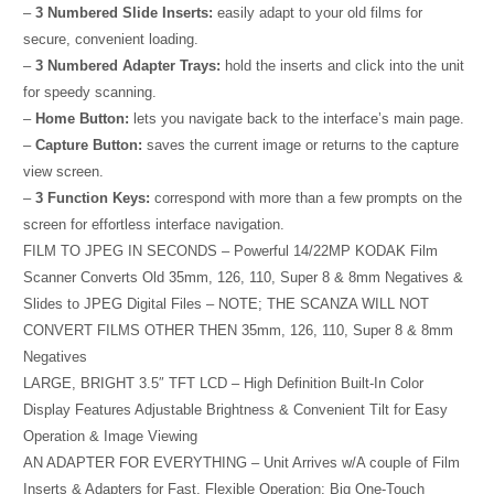
–
3 Numbered Slide Inserts:
easily adapt to your old films for
secure, convenient loading.
–
3 Numbered Adapter Trays:
hold the inserts and click into the unit
for speedy scanning.
–
Home Button:
lets you navigate back to the interface’s main page.
–
Capture Button:
saves the current image or returns to the capture
view screen.
–
3 Function Keys:
correspond with more than a few prompts on the
screen for effortless interface navigation.
FILM TO JPEG IN SECONDS – Powerful 14/22MP KODAK Film
Scanner Converts Old 35mm, 126, 110, Super 8 & 8mm Negatives &
Slides to JPEG Digital Files – NOTE; THE SCANZA WILL NOT
CONVERT FILMS OTHER THEN 35mm, 126, 110, Super 8 & 8mm
Negatives
LARGE, BRIGHT 3.5″ TFT LCD – High Definition Built-In Color
Display Features Adjustable Brightness & Convenient Tilt for Easy
Operation & Image Viewing
AN ADAPTER FOR EVERYTHING – Unit Arrives w/A couple of Film
Inserts & Adapters for Fast, Flexible Operation; Big One-Touch