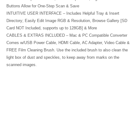
Buttons Allow for One-Step Scan & Save
INTUITIVE USER INTERFACE – Includes Helpful Tray & Insert
Directory; Easily Edit Image RGB & Resolution, Browse Gallery [SD
Card NOT Included, supports up to 128GB] & More
CABLES & EXTRAS INCLUDED – Mac & PC Compatible Converter
Comes w/USB Power Cable, HDMI Cable, AC Adapter, Video Cable &
FREE Film Cleaning Brush. Use the included brush to also clean the
light box of dust and speckles, to keep away from marks on the
scanned images.