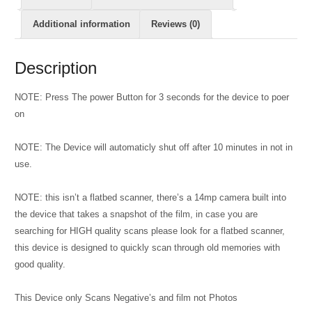
Additional information
Reviews (0)
Description
NOTE: Press The power Button for 3 seconds for the device to poer
on
NOTE: The Device will automaticly shut off after 10 minutes in not in
use.
NOTE: this isn’t a flatbed scanner, there’s a 14mp camera built into
the device that takes a snapshot of the film, in case you are
searching for HIGH quality scans please look for a flatbed scanner,
this device is designed to quickly scan through old memories with
good quality.
This Device only Scans Negative’s and film not Photos