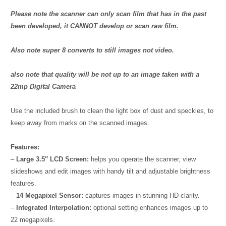
Please note the scanner can only scan film that has in the past
been developed, it CANNOT develop or scan raw film.
Also note super 8 converts to still images not video.
also note that quality will be not up to an image taken with a
22mp Digital Camera
Use the included brush to clean the light box of dust and speckles, to
keep away from marks on the scanned images.
Features:
–
Large 3.5″ LCD Screen:
helps you operate the scanner, view
slideshows and edit images with handy tilt and adjustable brightness
features.
–
14 Megapixel Sensor:
captures images in stunning HD clarity.
–
Integrated Interpolation:
optional setting enhances images up to
22 megapixels.