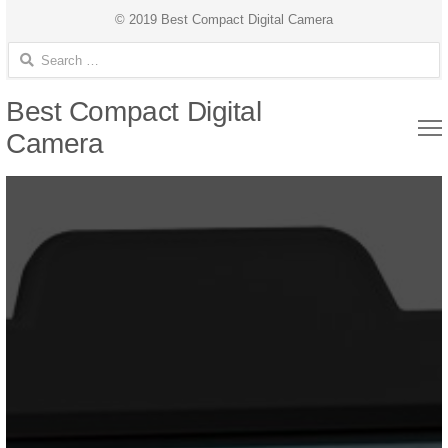
© 2019 Best Compact Digital Camera
Search for:
Best Compact Digital
Camera