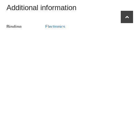
Additional information
scroll
to
Binding
Electronics
top
Brand
Kodak
EAN
0840102192780
EANList
0840102192780
ItemDimensions
453, hundredths-inches, 512, hundredths-
inches, 103, Hundredths Pounds, 472,
hundredths-inches