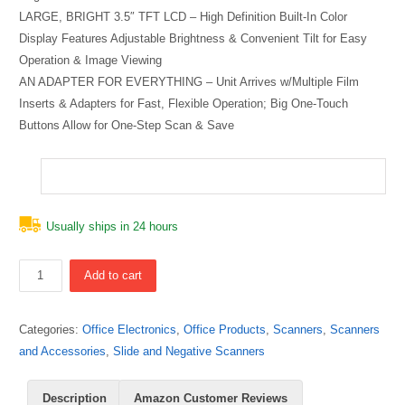
LARGE, BRIGHT 3.5″ TFT LCD – High Definition Built-In Color
Display Features Adjustable Brightness & Convenient Tilt for Easy
Operation & Image Viewing
AN ADAPTER FOR EVERYTHING – Unit Arrives w/Multiple Film
Inserts & Adapters for Fast, Flexible Operation; Big One-Touch
Buttons Allow for One-Step Scan & Save
Usually ships in 24 hours
Quantity
Add to cart
Categories:
Office Electronics
,
Office Products
,
Scanners
,
Scanners
and Accessories
,
Slide and Negative Scanners
Description
Amazon Customer Reviews