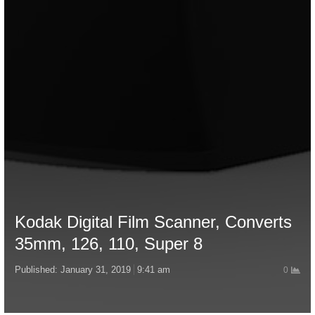
Kodak Digital Film Scanner, Converts
35mm, 126, 110, Super 8
Published:
January 31, 2019
9:41 am
0