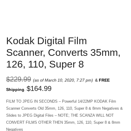
Kodak Digital Film
Scanner, Converts 35mm,
126, 110, Super 8
$
229.99
(as of March 10, 2020, 7:27 pm)
&
FREE
$
164.99
Shipping
.
FILM TO JPEG IN SECONDS – Powerful 14/22MP KODAK Film
Scanner Converts Old 35mm, 126, 110, Super 8 & 8mm Negatives &
Slides to JPEG Digital Files – NOTE; THE SCANZA WILL NOT
CONVERT FILMS OTHER THEN 35mm, 126, 110, Super 8 & 8mm
Negatives