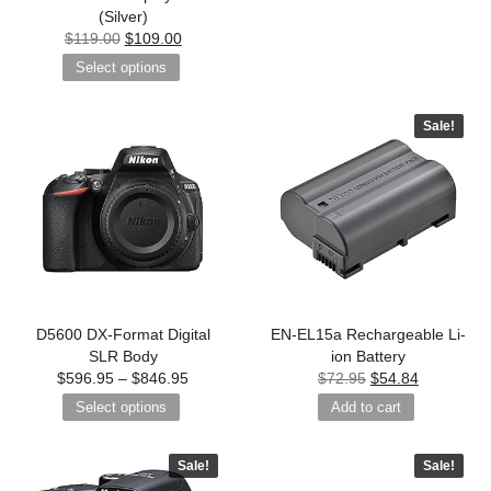
(Silver)
$
119.00
$
109.00
Select options
Sale!
D5600 DX-Format Digital
EN-EL15a Rechargeable Li-
SLR Body
ion Battery
$
596.95
–
$
846.95
$
72.95
$
54.84
Select options
Add to cart
Sale!
Sale!