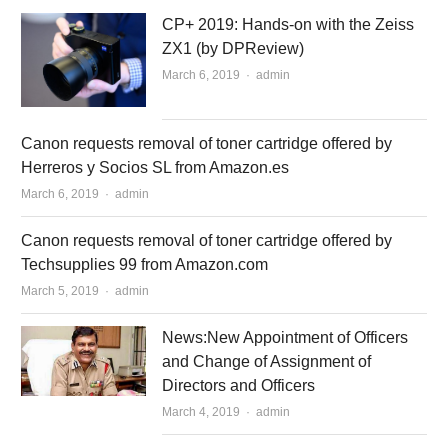
CP+ 2019: Hands-on with the Zeiss
ZX1 (by DPReview)
March 6, 2019
Author
admin
Canon requests removal of toner cartridge offered by
Herreros y Socios SL from Amazon.es
March 6, 2019
Author
admin
Canon requests removal of toner cartridge offered by
Techsupplies 99 from Amazon.com
March 5, 2019
Author
admin
News:New Appointment of Officers
and Change of Assignment of
Directors and Officers
March 4, 2019
Author
admin