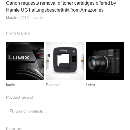
Canon requests removal of toner cartridges offered by
Hamle UG haftungsbeschränkt from Amazon.es
March 4, 2019
Author
admin
From Gallery
lumix
Polaroid
Leica
Product Search
Search for:
Filter by