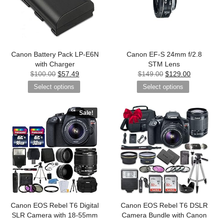
Canon Battery Pack LP-E6N
Canon EF-S 24mm f/2.8
with Charger
STM Lens
$
100.00
$
57.49
$
149.00
$
129.00
Select options
Select options
Sale!
Canon EOS Rebel T6 Digital
Canon EOS Rebel T6 DSLR
SLR Camera with 18-55mm
Camera Bundle with Canon