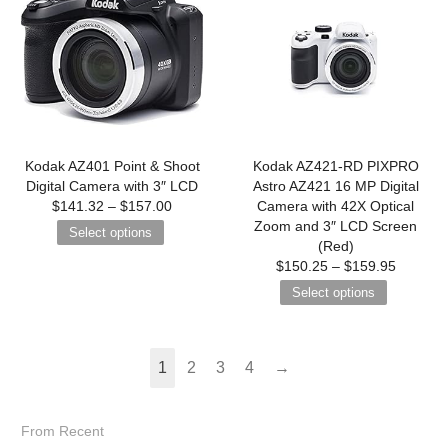
Kodak AZ401 Point & Shoot
Kodak AZ421-RD PIXPRO
Digital Camera with 3″ LCD
Astro AZ421 16 MP Digital
$
141.32
–
$
157.00
Camera with 42X Optical
Zoom and 3″ LCD Screen
Select options
(Red)
$
150.25
–
$
159.95
Select options
1
2
3
4
→
From Recent