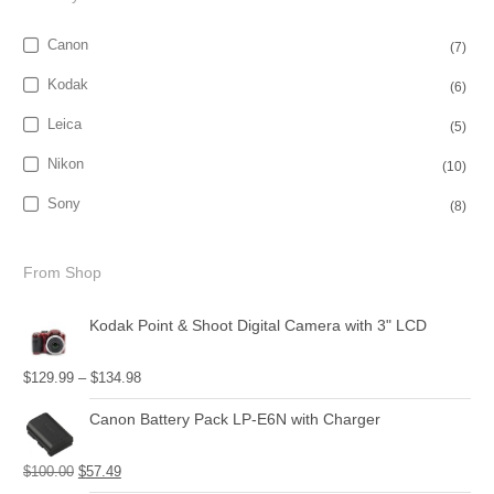
Canon
(7)
Kodak
(6)
Leica
(5)
Nikon
(10)
Sony
(8)
From Shop
Kodak Point & Shoot Digital Camera with 3" LCD
$
129.99
–
$
134.98
Canon Battery Pack LP-E6N with Charger
$
100.00
$
57.49