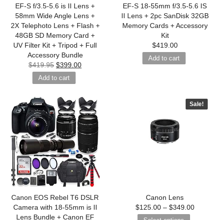
EF-S f/3.5-5.6 is II Lens +
EF-S 18-55mm f/3.5-5.6 IS
58mm Wide Angle Lens +
II Lens + 2pc SanDisk 32GB
2X Telephoto Lens + Flash +
Memory Cards + Accessory
48GB SD Memory Card +
Kit
UV Filter Kit + Tripod + Full
$
419.00
Accessory Bundle
Add to cart
$
419.95
$
399.00
Add to cart
Sale!
Canon EOS Rebel T6 DSLR
Canon Lens
Camera with 18-55mm is II
$
125.00
–
$
349.00
Lens Bundle + Canon EF