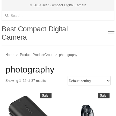
© 2019 Best Compact Digital Camera
Search for:
Best Compact Digital
Camera
Home
Product ProductGroup
photography
photography
Showing 1–12 of 37 results
Sale!
Sale!