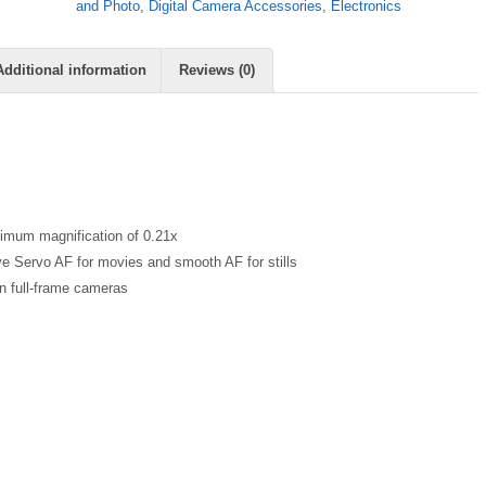
and Photo
,
Digital Camera Accessories
,
Electronics
Additional information
Reviews (0)
ximum magnification of 0.21x
ve Servo AF for movies and smooth AF for stills
 full-frame cameras