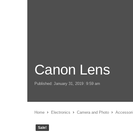
Canon Lens
Published:
January 31, 2019
9:59 am
Home
Electronics
Camera and Photo
Accessori
Sale!