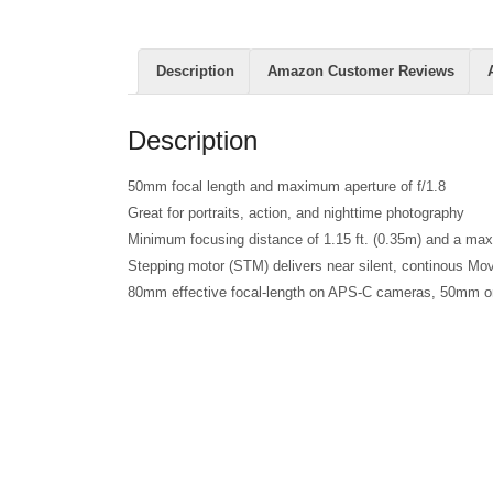
Description
Amazon Customer Reviews
Description
50mm focal length and maximum aperture of f/1.8
Great for portraits, action, and nighttime photography
Minimum focusing distance of 1.15 ft. (0.35m) and a ma
Stepping motor (STM) delivers near silent, continous Mo
80mm effective focal-length on APS-C cameras, 50mm on