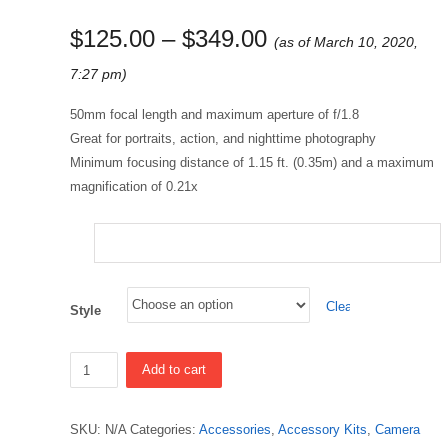
$
125.00
–
$
349.00
(as of March 10, 2020,
7:27 pm)
50mm focal length and maximum aperture of f/1.8
Great for portraits, action, and nighttime photography
Minimum focusing distance of 1.15 ft. (0.35m) and a maximum
magnification of 0.21x
Clear
Style
Quantity
Add to cart
SKU:
N/A
Categories:
Accessories
,
Accessory Kits
,
Camera