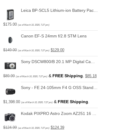
Leica BP-SCL5 Lithium-ion Battery Pack for Leica M10
$
175.00
(as of March 10, 2020, 7:27 pm)
Canon EF-S 24mm f/2.8 STM Lens
$
149.00
$
129.00
(as of March 10, 2020, 7:27 pm)
Sony DSCW800/B 20.1 MP Digital Camera (Black)
&
FREE Shipping
.
$
89.99
$
85.18
(as of March 10, 2020, 7:27 pm)
Sony - FE 24-105mm F4 G OSS Standard Zoom Lens (SEL24105G)
&
FREE Shipping
.
$
1,398.00
(as of March 10, 2020, 7:27 pm)
Kodak PIXPRO Astro Zoom AZ251 16 MP Digital Camera with 25X Optical Zoom and 3" LCD Screen (Black)
$
124.99
$
124.39
(as of March 10, 2020, 7:27 pm)