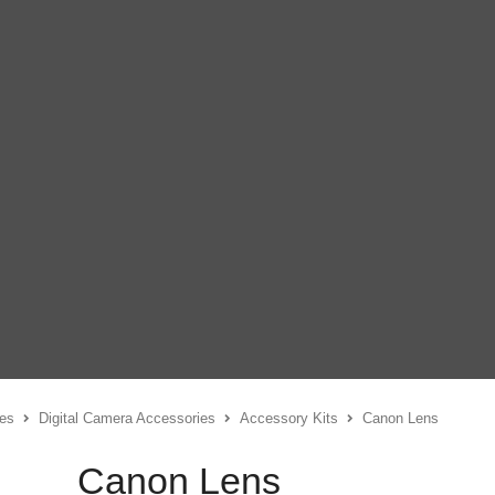
es
Digital Camera Accessories
Accessory Kits
Canon Lens
Canon Lens