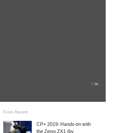
0
From Recent
CP+ 2019: Hands-on with
the Zeiss ZX1 (by