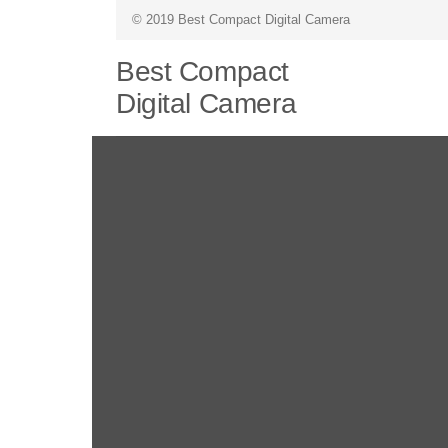
© 2019 Best Compact Digital Camera
Best Compact
Digital Camera