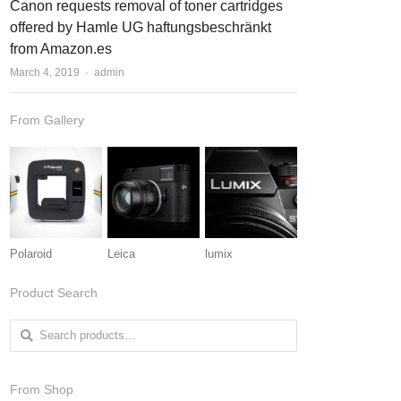
Canon requests removal of toner cartridges
offered by Hamle UG haftungsbeschränkt
from Amazon.es
March 4, 2019
Author
admin
From Gallery
Polaroid
Leica
lumix
Product Search
Search for:
From Shop