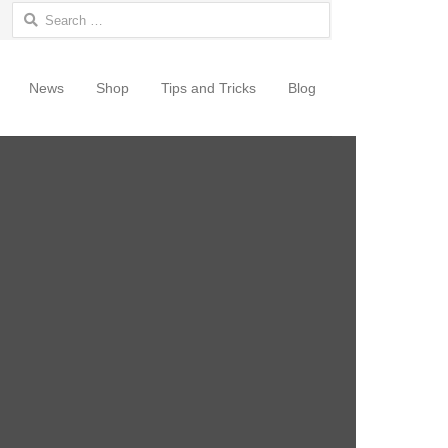
Search for:
News
Shop
Tips and Tricks
Blog