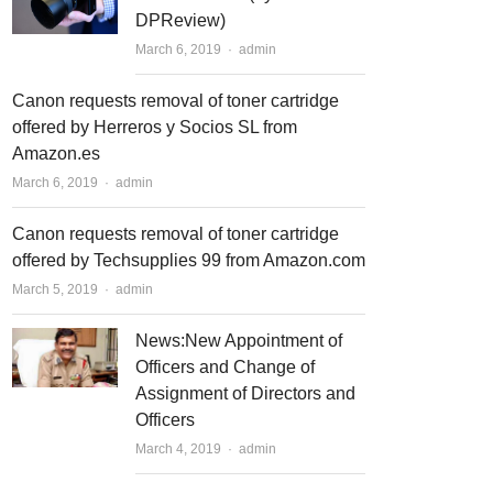
DPReview)
March 6, 2019
Author
admin
Canon requests removal of toner cartridge
offered by Herreros y Socios SL from
Amazon.es
March 6, 2019
Author
admin
Canon requests removal of toner cartridge
offered by Techsupplies 99 from Amazon.com
March 5, 2019
Author
admin
News:New Appointment of
Officers and Change of
Assignment of Directors and
Officers
March 4, 2019
Author
admin