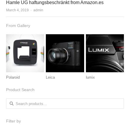
Hamle UG haftungsbeschränkt from Amazon.es
March 4, 2019
Author
admin
From Gallery
Polaroid
Leica
lumix
Product Search
Search for:
Filter by