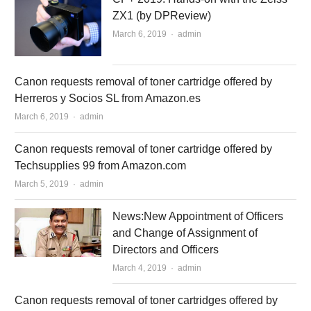
ZX1 (by DPReview)
March 6, 2019
Author
admin
Canon requests removal of toner cartridge offered by
Herreros y Socios SL from Amazon.es
March 6, 2019
Author
admin
Canon requests removal of toner cartridge offered by
Techsupplies 99 from Amazon.com
March 5, 2019
Author
admin
News:New Appointment of Officers
and Change of Assignment of
Directors and Officers
March 4, 2019
Author
admin
Canon requests removal of toner cartridges offered by