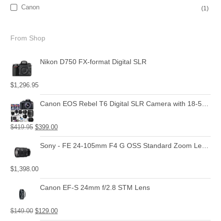
Canon
(1)
From Shop
Nikon D750 FX-format Digital SLR
$
1,296.95
Canon EOS Rebel T6 Digital SLR Camera with 18-55mm EF-S f/3.5-5.6 is II Lens + 58mm Wide Angle Lens + 2X Telephoto Lens + Flash + 48GB SD Memory Card + UV Filter Kit + Tripod + Full Accessory Bundle
$
419.95
$
399.00
Sony - FE 24-105mm F4 G OSS Standard Zoom Lens (SEL24105G)
$
1,398.00
Canon EF-S 24mm f/2.8 STM Lens
$
149.00
$
129.00