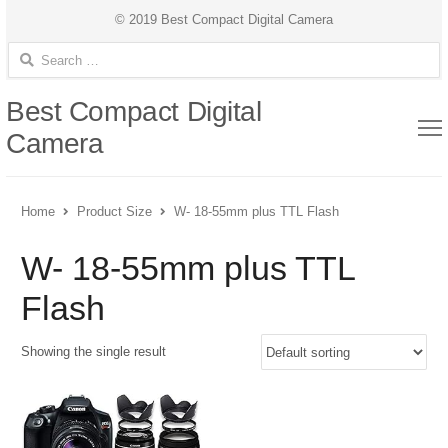
© 2019 Best Compact Digital Camera
Search for:
Best Compact Digital
Camera
Home
Product Size
W- 18-55mm plus TTL Flash
W- 18-55mm plus TTL
Flash
Showing the single result