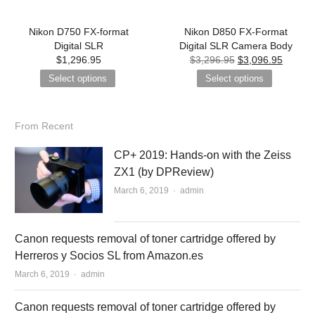
Nikon D750 FX-format
Nikon D850 FX-Format
Digital SLR
Digital SLR Camera Body
$
1,296.95
$
3,296.95
$
3,096.95
Select options
Select options
From Recent
CP+ 2019: Hands-on with the Zeiss
ZX1 (by DPReview)
March 6, 2019
Author
admin
Canon requests removal of toner cartridge offered by
Herreros y Socios SL from Amazon.es
March 6, 2019
Author
admin
Canon requests removal of toner cartridge offered by