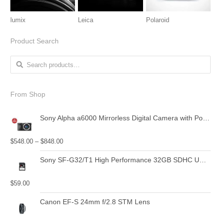
lumix
Leica
Polaroid
Product Search
Search for:
From Shop
Sony Alpha a6000 Mirrorless Digital Camera with Power Zoom Lenses Bundle
$
548.00
–
$
848.00
Sony SF-G32/T1 High Performance 32GB SDHC UHS-II Class 10 U3 Memory Card with Blazing Fast Read Speed up to 300MB/s
$
59.00
Canon EF-S 24mm f/2.8 STM Lens