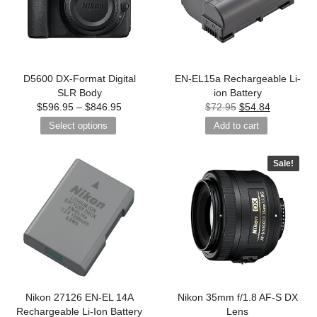
D5600 DX-Format Digital
EN-EL15a Rechargeable Li-
SLR Body
ion Battery
$
596.95
–
$
846.95
$
72.95
$
54.84
Select options
Add to cart
Sale!
Nikon 27126 EN-EL 14A
Nikon 35mm f/1.8 AF-S DX
Rechargeable Li-Ion Battery
Lens