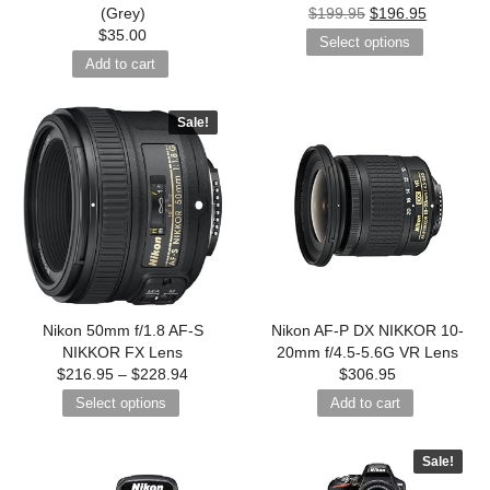
(Grey)
$
199.95
$
196.95
$
35.00
Select options
Add to cart
Sale!
Nikon 50mm f/1.8 AF-S
Nikon AF-P DX NIKKOR 10-
NIKKOR FX Lens
20mm f/4.5-5.6G VR Lens
$
216.95
–
$
228.94
$
306.95
Select options
Add to cart
Sale!