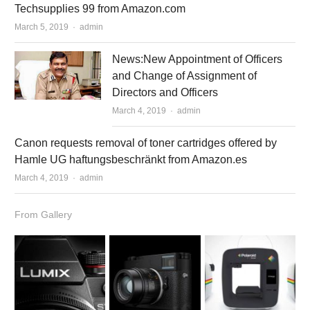
Techsupplies 99 from Amazon.com
March 5, 2019
Author
admin
News:New Appointment of Officers
and Change of Assignment of
Directors and Officers
March 4, 2019
Author
admin
Canon requests removal of toner cartridges offered by
Hamle UG haftungsbeschränkt from Amazon.es
March 4, 2019
Author
admin
From Gallery