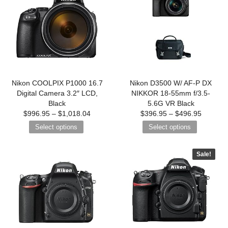
Nikon COOLPIX P1000 16.7
Nikon D3500 W/ AF-P DX
Digital Camera 3.2″ LCD,
NIKKOR 18-55mm f/3.5-
Black
5.6G VR Black
$
996.95
–
$
1,018.04
$
396.95
–
$
496.95
Select options
Select options
Sale!