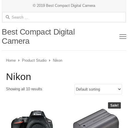
© 2019 Best Compact Digital Camera
Search for:
Best Compact Digital
Camera
Home
Product Studio
Nikon
Nikon
Showing all 10 results
Sale!