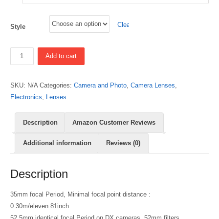
Clear
Style
Quantity
Add to cart
SKU:
N/A
Categories:
Camera and Photo
,
Camera Lenses
,
Electronics
,
Lenses
Description
Amazon Customer Reviews
Additional information
Reviews (0)
Description
35mm focal Period, Minimal focal point distance :
0.30m/eleven.81inch
52.5mm identical focal Period on DX cameras, 52mm filters