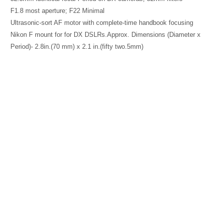
F1.8 most aperture; F22 Minimal
Ultrasonic-sort AF motor with complete-time handbook focusing
Nikon F mount for for DX DSLRs.Approx. Dimensions (Diameter x
Period)- 2.8in.(70 mm) x 2.1 in.(fifty two.5mm)