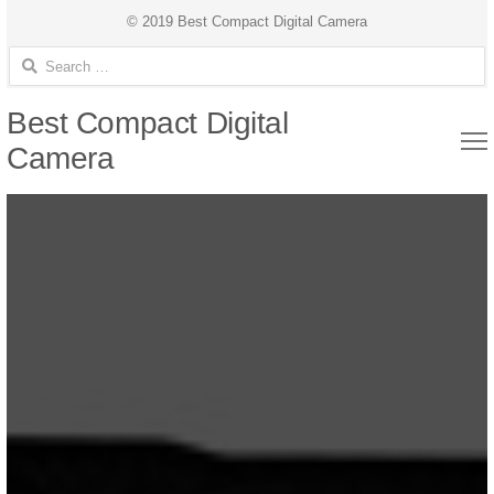
© 2019 Best Compact Digital Camera
Search for:
Best Compact Digital
Camera