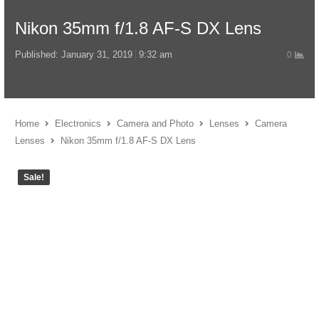
Nikon 35mm f/1.8 AF-S DX Lens
Published:
January 31, 2019
9:32 am
0
Home
Electronics
Camera and Photo
Lenses
Camera
Lenses
Nikon 35mm f/1.8 AF-S DX Lens
Sale!