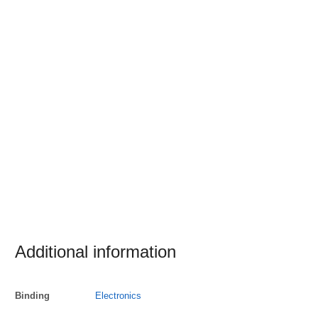
Additional information
Binding
Electronics