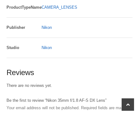
ProductTypeName
CAMERA_LENSES
Publisher
Nikon
Studio
Nikon
Reviews
There are no reviews yet.
Be the first to review “Nikon 35mm f/1.8 AF-S DX Lens”
scroll
Your email address will not be published.
Required fields are marked
*
to
top
Your rating
Your review
*