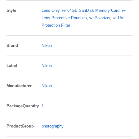
Style
Lens Only
,
w- 64GB SanDisk Memory Card
,
w-
Lens Protective Pouches
,
w- Polarizer
,
w- UV
Protection Filter
Brand
Nikon
Label
Nikon
Manufacturer
Nikon
PackageQuantity
1
ProductGroup
photography