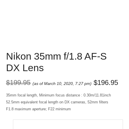
Nikon 35mm f/1.8 AF-S
DX Lens
$
199.95
$
196.95
(as of March 10, 2020, 7:27 pm)
35mm focal length, Minimum focus distance : 0.30m/11.81inch
52.5mm equivalent focal length on DX cameras, 52mm filters
F1.8 maximum aperture; F22 minimum