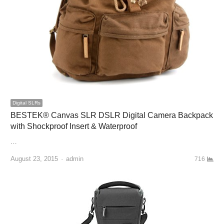
Digital SLRs
BESTEK® Canvas SLR DSLR Digital Camera Backpack
with Shockproof Insert & Waterproof
…
August 23, 2015
Author
admin
716