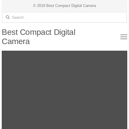
© 2019 Best Compact Digital Camera
Search for:
Best Compact Digital
Camera