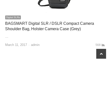
Digital SLRs
BAGSMART Digital SLR / DSLR Compact Camera
Shoulder Bag, Holster Camera Case (Grey)
…
March 11, 2017
Author
admin
568
scroll
to
top