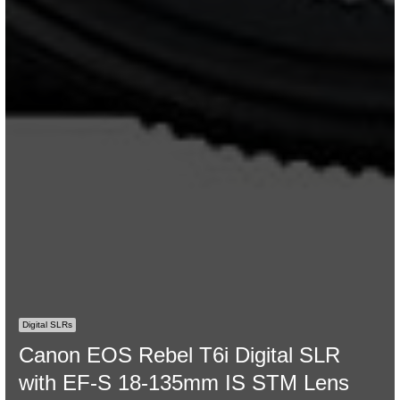
Digital SLRs
Canon EOS Rebel T6i Digital SLR
with EF-S 18-135mm IS STM Lens