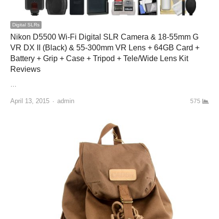
Digital SLRs
Nikon D5500 Wi-Fi Digital SLR Camera & 18-55mm G
VR DX II (Black) & 55-300mm VR Lens + 64GB Card +
Battery + Grip + Case + Tripod + Tele/Wide Lens Kit
Reviews
…
April 13, 2015
Author
admin
575