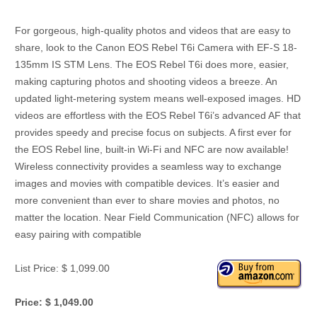
For gorgeous, high-quality photos and videos that are easy to
share, look to the Canon EOS Rebel T6i Camera with EF-S 18-
135mm IS STM Lens. The EOS Rebel T6i does more, easier,
making capturing photos and shooting videos a breeze. An
updated light-metering system means well-exposed images. HD
videos are effortless with the EOS Rebel T6i’s advanced AF that
provides speedy and precise focus on subjects. A first ever for
the EOS Rebel line, built-in Wi-Fi and NFC are now available!
Wireless connectivity provides a seamless way to exchange
images and movies with compatible devices. It’s easier and
more convenient than ever to share movies and photos, no
matter the location. Near Field Communication (NFC) allows for
easy pairing with compatible
List Price: $ 1,099.00
Price: $ 1,049.00