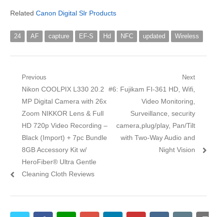
Related
Canon Digital Slr Products
24
AF
capture
EF-S
Hd
NFC
updated
Wireless
Post navigation
Previous
Next
Previous post:
Nikon COOLPIX L330 20.2
Next post:
#6: Fujikam FI-361 HD, Wifi,
MP Digital Camera with 26x
Video Monitoring,
Zoom NIKKOR Lens & Full
Surveillance, security
HD 720p Video Recording –
camera,plug/play, Pan/Tilt
Black (Import) + 7pc Bundle
with Two-Way Audio and
8GB Accessory Kit w/
Night Vision
HeroFiber® Ultra Gentle
Cleaning Cloth Reviews