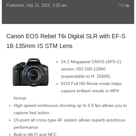
Published:
July 21, 2015
3:15 am
709
Canon EOS Rebel T6i Digital SLR with EF-S
18-135mm IS STM Lens
24.2 Megapixel CMOS (APS-C)
sensor, ISO 100-12800
(expandable to H: 25600)
EOS Full HD Movie mode helps
capture brilliant results in MP4
format
High-speed continuous shooting up to 5.0 fps allows you to
capture fast action.
19-point all cross-type AF system allows superb autofocus
performance
Built-in Wi-Fi and NFC