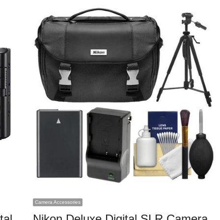
Camera Accessories
tal
Nikon Deluxe Digital SLR Camera