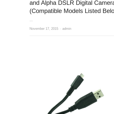
and Alpha DSLR Digital Camer
(Compatible Models Listed Bel
…
November 17, 2015
Author
admin