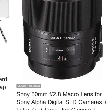
ard
rap
Camera Accessories
Sony 50mm f/2.8 Macro Lens for
Sony Alpha Digital SLR Cameras +
Filter Kit + Lens Pen Cleaner +