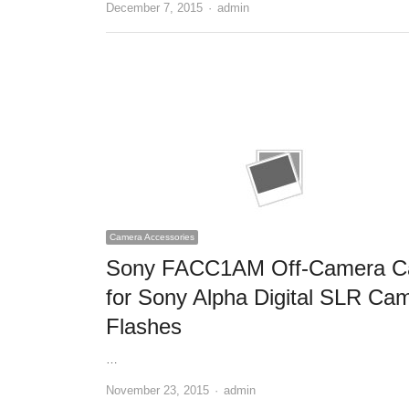
December 7, 2015
Author
admin
Camera Accessories
Sony FACC1AM Off-Camera C
for Sony Alpha Digital SLR Ca
Flashes
…
November 23, 2015
Author
admin