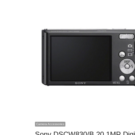
Camera Accessories
Sony DSCW830/B 20.1MP Digi