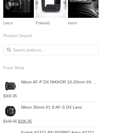
Leica
Polaroid
lumix
Product Search
Search for:
From Shop
Nikon AF-P DX NIKKOR 10-20mm f/4.5-5.6G VR Lens
$
306.95
Nikon 35mm f/1.8 AF-S DX Lens
$
199.95
$
196.95
Kodak AZ421-RD PIXPRO Astro AZ421 16 MP Digital Camera with 42X Optical Zoom and 3" LCD Screen (Red)