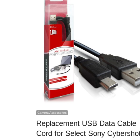
Camera Accessories
Replacement USB Data Cable
Cord for Select Sony Cybersho