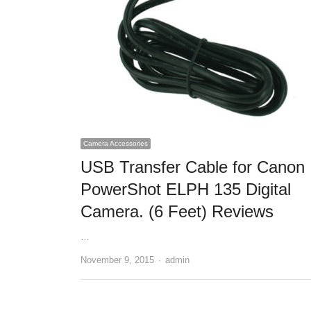
Camera Accessories
USB Transfer Cable for Canon
PowerShot ELPH 135 Digital
Camera. (6 Feet) Reviews
…
November 9, 2015
Author
admin