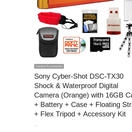
Camera Accessories
Sony Cyber-Shot DSC-TX30
Shock & Waterproof Digital
Camera (Orange) with 16GB C
+ Battery + Case + Floating St
+ Flex Tripod + Accessory Kit
…