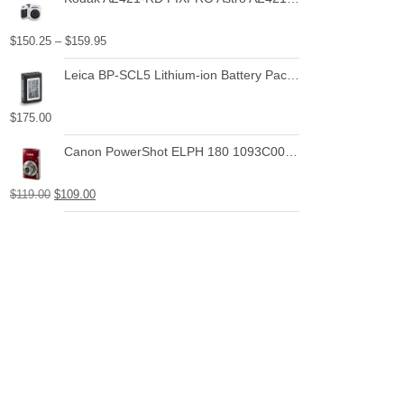
$
150.25
–
$
159.95
Leica BP-SCL5 Lithium-ion Battery Pack for Leica M10
$
175.00
Canon PowerShot ELPH 180 1093C001 20.0 MP Digital Camera 8x Optical Zoom 2.7 in Display Base (Silver)
$
119.00
$
109.00