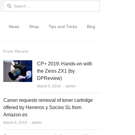
Search for:
News
Shop
Tips and Tricks
Blog
From Recent
CP+ 2019: Hands-on with
the Zeiss ZX1 (by
DPReview)
March 6, 2019
Author
admin
Canon requests removal of toner cartridge
offered by Herreros y Socios SL from
Amazon.es
March 6, 2019
Author
admin