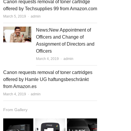
Canon requests removal of toner cartridge
offered by Techsupplies 99 from Amazon.com
March 5, 2019
Author
admin
News:New Appointment of
Officers and Change of
Assignment of Directors and
Officers
March 4, 2019
Author
admin
Canon requests removal of toner cartridges
offered by Hamle UG haftungsbeschränkt
from Amazon.es
March 4, 2019
Author
admin
From Gallery