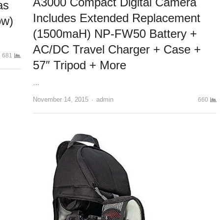
A3000 Compact Digital Camera
as
Includes Extended Replacement
ow)
(1500maH) NP-FW50 Battery +
AC/DC Travel Charger + Case +
681
57″ Tripod + More
…
November 14, 2015
Author
admin
660