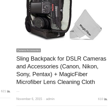
Camera Accessories
Sling Backpack for DSLR Cameras
and Accessories (Canon, Nikon,
Sony, Pentax) + MagicFiber
Microfiber Lens Cleaning Cloth
…
621
November 6, 2015
Author
admin
610