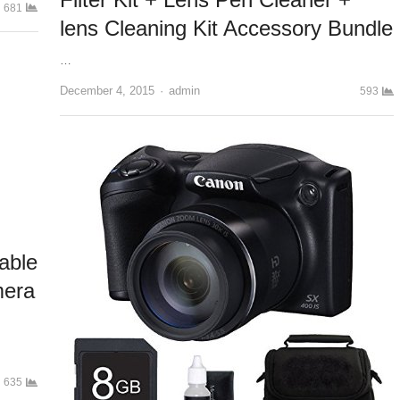
681
lens Cleaning Kit Accessory Bundle
…
December 4, 2015
Author
admin
593
able
mera
635