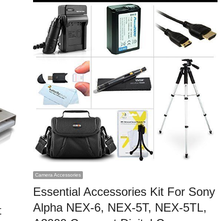
Camera Accessories
Essential Accessories Kit For Sony
Alpha NEX-6, NEX-5T, NEX-5TL,
t