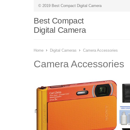
© 2019 Best Compact Digital Camera
Best Compact
Digital Camera
Home
Digital Cameras
Camera Accessories
Camera Accessories