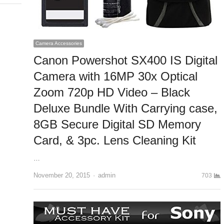
Camera Accessories
Canon Powershot SX400 IS Digital
Camera with 16MP 30x Optical
Zoom 720p HD Video – Black
Deluxe Bundle With Carrying case,
8GB Secure Digital SD Memory
Card, & 3pc. Lens Cleaning Kit
…
November 20, 2015
Author
admin
703