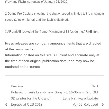
(Yaw and Pitch), current as of January 24, 2019.
2
During Pro Capture shooting, the shutter speed is limited to the maximum
speed (1 fps or higher) and the flash is disabled.
3
AF and AE locked at first frame. Maximum of 18 fps during AF, AE link.
Press releases are company announcements that are directed
at the news media.
Information posted on this site is current and accurate only at
the time of their original publication date, and may now be
outdated or inaccurate.
Post navigation
Previous
Next
Previous post:
Polaroid unveils brand-new
Next post:
Sony FE 16-35mm f/2.8 GM
3D printer for the UK and
Lens Firmware Update
Europe at CES 2019
Ver.03 Released