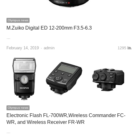
Olympus news
M.Zuiko Digital ED 12-200mm F3.5-6.3
…
February 14, 2019
Author
admin
1295
Olympus news
Electronic Flash FL-700WR,Wireless Commander FC-
WR, and Wireless Receiver FR-WR
…