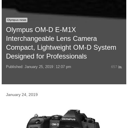
Olympus news
Olympus OM-D E-M1X
Interchangeable Lens Camera
Compact, Lightweight OM-D System
Designed for Professionals
Published:
January 25, 2019
12:07 pm
657
January 24, 2019