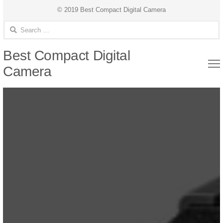
© 2019 Best Compact Digital Camera
Search for:
Best Compact Digital
Camera