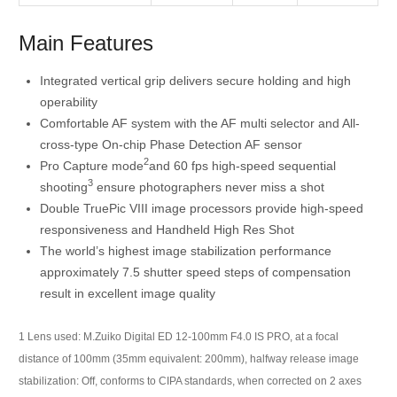
Main Features
Integrated vertical grip delivers secure holding and high
operability
Comfortable AF system with the AF multi selector and All-
cross-type On-chip Phase Detection AF sensor
2
Pro Capture mode
and 60 fps high-speed sequential
3
shooting
ensure photographers never miss a shot
Double TruePic VIII image processors provide high-speed
responsiveness and Handheld High Res Shot
The world’s highest image stabilization performance
approximately 7.5 shutter speed steps of compensation
result in excellent image quality
1
Lens used: M.Zuiko Digital ED 12-100mm F4.0 IS PRO, at a focal
distance of 100mm (35mm equivalent: 200mm), halfway release image
stabilization: Off, conforms to CIPA standards, when corrected on 2 axes