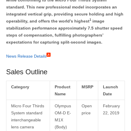
standard. This new professional model incorporates an
integrated vertical grip, providing secure holding and high
1
operability, and offers the world’s highest
image
stabilization performance approximately 7.5 shutter speed
steps of compensation, fulfilling photographers’
expectations for capturing split-second images.
News Release Details
Sales Outline
Category
Product
MSRP
Launch
Name
Date
Micro Four Thirds
Olympus
Open
February
System standard
OM-D E-
price
22, 2019
interchangeable
M1X
lens camera
(Body)