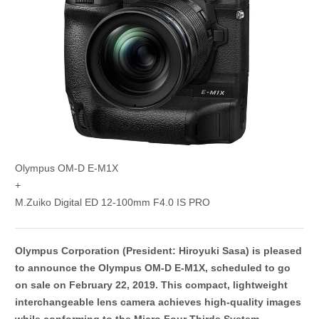
Olympus OM-D E-M1X
+
M.Zuiko Digital ED 12-100mm F4.0 IS PRO
Olympus Corporation (President: Hiroyuki Sasa) is pleased
to announce the Olympus OM-D E-M1X, scheduled to go
on sale on February 22, 2019. This compact, lightweight
interchangeable lens camera achieves high-quality images
while conforming to the Micro Four Thirds System