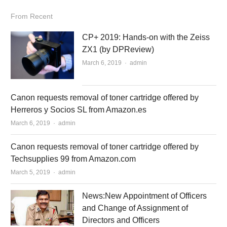
From Recent
CP+ 2019: Hands-on with the Zeiss
ZX1 (by DPReview)
March 6, 2019
Author
admin
Canon requests removal of toner cartridge offered by
Herreros y Socios SL from Amazon.es
March 6, 2019
Author
admin
Canon requests removal of toner cartridge offered by
Techsupplies 99 from Amazon.com
March 5, 2019
Author
admin
News:New Appointment of Officers
and Change of Assignment of
Directors and Officers