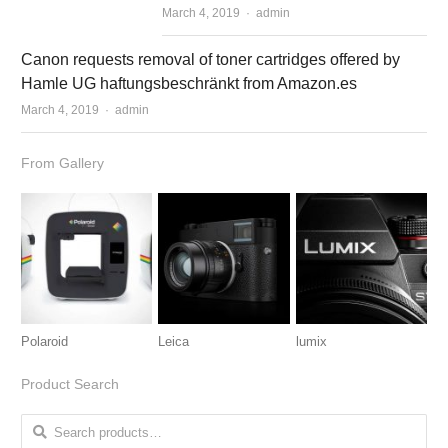
March 4, 2019
Author
admin
Canon requests removal of toner cartridges offered by
Hamle UG haftungsbeschränkt from Amazon.es
March 4, 2019
Author
admin
From Gallery
Polaroid
Leica
lumix
Product Search
Search for: