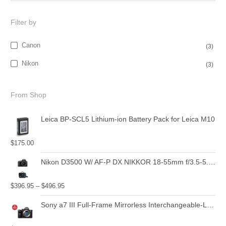
Filter by
Canon
(3)
Nikon
(3)
From Shop
Leica BP-SCL5 Lithium-ion Battery Pack for Leica M10
$
175.00
Nikon D3500 W/ AF-P DX NIKKOR 18-55mm f/3.5-5.6G VR Black
$
396.95
–
$
496.95
Sony a7 III Full-Frame Mirrorless Interchangeable-Lens Camera with 28-70mm Lens Optical