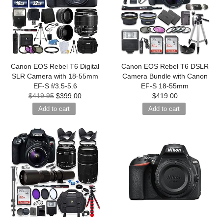
Canon EOS Rebel T6 Digital
Canon EOS Rebel T6 DSLR
SLR Camera with 18-55mm
Camera Bundle with Canon
EF-S f/3.5-5.6
EF-S 18-55mm
$
419.95
$
399.00
$
419.00
Add to cart
Add to cart