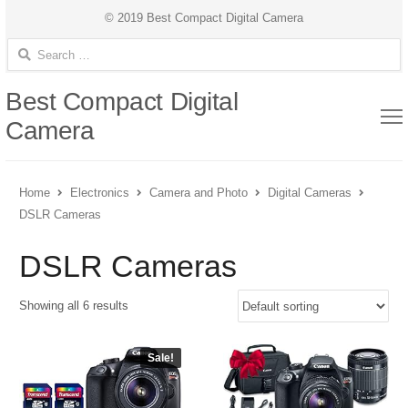
© 2019 Best Compact Digital Camera
Search for:
Best Compact Digital
Camera
Home
Electronics
Camera and Photo
Digital Cameras
DSLR Cameras
DSLR Cameras
Showing all 6 results
Sale!