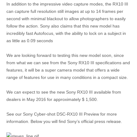
In addition to the impressive video capture modes, the RX10 III
can capture full resolution still images at up to 14 frames per
second with minimal blackout to allow photographers to easily
follow the action. Sony also claims that this new model has
incredibly fast Autofocus, with the ability to lock on a subject in
as little as 0.09 seconds
We are looking forward to testing this new model soon, since
from what we can see from the Sony RX10 III specifications and
features, it will be a super camera model that offers a wide
range of features for use in many conditions in a compact size.
We can expect to see the new Sony RX10 III available from
dealers in May 2016 for approximately $ 1,500.
See our Sony Cyber-shot DSC-RX10 III Preview for more
information. Below you will find Sony’s official press release.