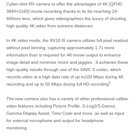
Cyber-shot RX camera to offer the advantages of 4K (QFHD
3840×2160) movie recording thanks to its far-reaching 24-
600mm lens, which gives videographers the luxury of shooting
high quality 4K video from extreme distances.
In 4K video mode, the RX10 III camera utilizes full pixel readout
without pixel binning, capturing approximately 1.7x more
information than is required for 4K movie output to enhance
image detail and minimize moiré and jaggies. It achieves these
high-quality results through use of the XAVC S codec, which
records video at a high data rate of up to100 Mbps during 4K
5
recording and up to 50 Mbps during full HD recording
.
The new camera also has a variety of other professional caliber
video features including Picture Profile, S-Log2/S-Gamut,
Gamma Display Assist, Time Code and more, as well as input
for external microphone and output for headphone
monitoring.