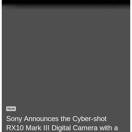
News
Sony Announces the Cyber-shot
RX10 Mark III Digital Camera with a