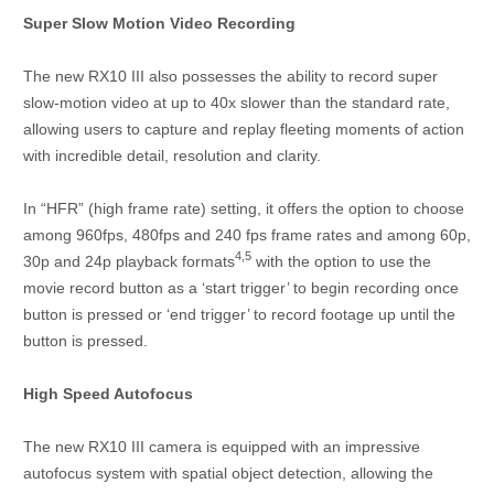
Super Slow Motion Video Recording
The new RX10 III also possesses the ability to record super
slow-motion video at up to 40x slower than the standard rate,
allowing users to capture and replay fleeting moments of action
with incredible detail, resolution and clarity.
In “HFR” (high frame rate) setting, it offers the option to choose
among 960fps, 480fps and 240 fps frame rates and among 60p,
4,5
30p and 24p playback formats
with the option to use the
movie record button as a ‘start trigger’ to begin recording once
button is pressed or ‘end trigger’ to record footage up until the
button is pressed.
High Speed Autofocus
The new RX10 III camera is equipped with an impressive
autofocus system with spatial object detection, allowing the