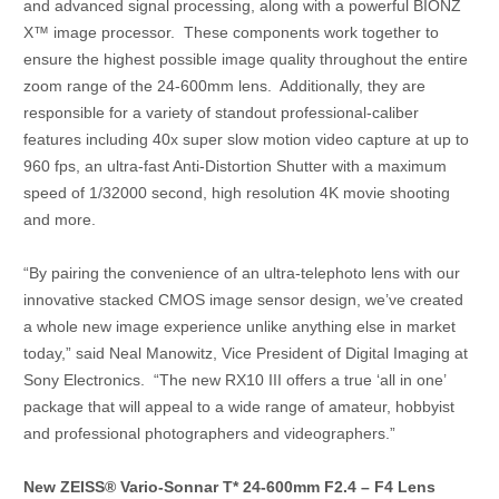
and advanced signal processing, along with a powerful BIONZ
X™ image processor. These components work together to
ensure the highest possible image quality throughout the entire
zoom range of the 24-600mm lens. Additionally, they are
responsible for a variety of standout professional-caliber
features including 40x super slow motion video capture at up to
960 fps, an ultra-fast Anti-Distortion Shutter with a maximum
speed of 1/32000 second, high resolution 4K movie shooting
and more.
“By pairing the convenience of an ultra-telephoto lens with our
innovative stacked CMOS image sensor design, we’ve created
a whole new image experience unlike anything else in market
today,” said Neal Manowitz, Vice President of Digital Imaging at
Sony Electronics. “The new RX10 III offers a true ‘all in one’
package that will appeal to a wide range of amateur, hobbyist
and professional photographers and videographers.”
New ZEISS® Vario-Sonnar T* 24-600mm F2.4 – F4 Lens