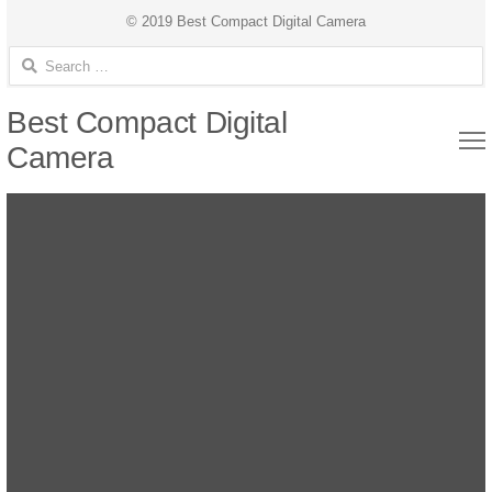
© 2019 Best Compact Digital Camera
Search for:
Best Compact Digital
Camera