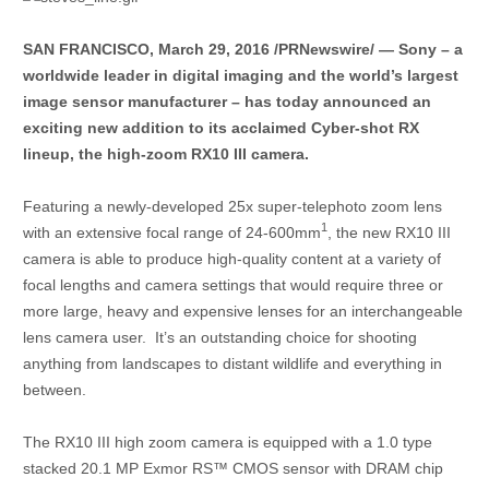
SAN FRANCISCO, March 29, 2016 /PRNewswire/ — Sony – a
worldwide leader in digital imaging and the world’s largest
image sensor manufacturer – has today announced an
exciting new addition to its acclaimed Cyber-shot RX
lineup, the high-zoom RX10 III camera.
Featuring a newly-developed 25x super-telephoto zoom lens
1
with an extensive focal range of 24-600mm
, the new RX10 III
camera is able to produce high-quality content at a variety of
focal lengths and camera settings that would require three or
more large, heavy and expensive lenses for an interchangeable
lens camera user. It’s an outstanding choice for shooting
anything from landscapes to distant wildlife and everything in
between.
The RX10 III high zoom camera is equipped with a 1.0 type
stacked 20.1 MP Exmor RS™ CMOS sensor with DRAM chip