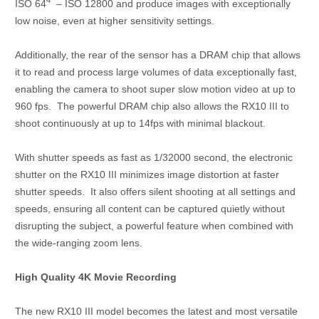
ISO 64
– ISO 12800 and produce images with exceptionally
low noise, even at higher sensitivity settings.
Additionally, the rear of the sensor has a DRAM chip that allows
it to read and process large volumes of data exceptionally fast,
enabling the camera to shoot super slow motion video at up to
960 fps. The powerful DRAM chip also allows the RX10 III to
shoot continuously at up to 14fps with minimal blackout.
With shutter speeds as fast as 1/32000 second, the electronic
shutter on the RX10 III minimizes image distortion at faster
shutter speeds. It also offers silent shooting at all settings and
speeds, ensuring all content can be captured quietly without
disrupting the subject, a powerful feature when combined with
the wide-ranging zoom lens.
High Quality 4K Movie Recording
The new RX10 III model becomes the latest and most versatile