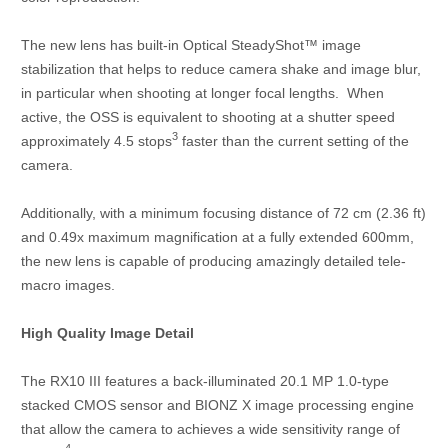
The new lens has built-in Optical SteadyShot™ image
stabilization that helps to reduce camera shake and image blur,
in particular when shooting at longer focal lengths. When
active, the OSS is equivalent to shooting at a shutter speed
3
approximately 4.5 stops
faster than the current setting of the
camera.
Additionally, with a minimum focusing distance of 72 cm (2.36 ft)
and 0.49x maximum magnification at a fully extended 600mm,
the new lens is capable of producing amazingly detailed tele-
macro images.
High Quality Image Detail
The RX10 III features a back-illuminated 20.1 MP 1.0-type
stacked CMOS sensor and BIONZ X image processing engine
that allow the camera to achieves a wide sensitivity range of
4