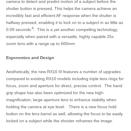
camera to detect and predict motion of a subject before the
shutter button is pressed, This helps the camera achieve an
incredibly fast and efficient AF response when the shutter is
halfway pressed, enabling it to lock on to a subject in as little as
8
0.09 seconds
. This is a yet another compelling technology,
especially when paired with a versatile, highly capable 25x
zoom lens with a range up to 600mm.
Ergonomics and Design
Aesthetically, the new RX10 III features a number of upgrades
compared to existing RX10 models including triple lens rings for
focus, zoom and aperture for direct, precise control. The hand
grip shape has also been optimized for the new high-
magnification, large-aperture lens to enhance stability when
holding the camera at eye level. There is a new focus hold
button on the lens barrel as well, allowing the focus to be easily
locked on a subject while the shooter reframes the image.