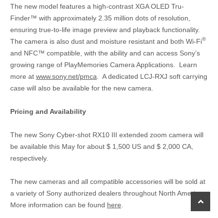
The new model features a high-contrast XGA OLED Tru-
Finder™ with approximately 2.35 million dots of resolution,
ensuring true-to-life image preview and playback functionality.
®
The camera is also dust and moisture resistant and both Wi-Fi
and NFC™ compatible, with the ability and can access Sony’s
growing range of PlayMemories Camera Applications. Learn
more at
www.sony.net/pmca
. A dedicated LCJ-RXJ soft carrying
case will also be available for the new camera.
Pricing and Availability
The new Sony Cyber-shot RX10 III extended zoom camera will
be available this May for about $ 1,500 US and $ 2,000 CA,
respectively.
The new cameras and all compatible accessories will be sold at
a variety of Sony authorized dealers throughout North America.
scroll
More information can be found
here
.
to