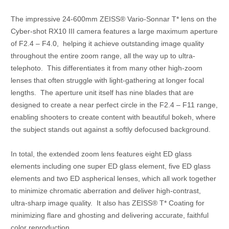
The impressive 24-600mm ZEISS® Vario-Sonnar T* lens on the
Cyber-shot RX10 III camera features a large maximum aperture
of F2.4 – F4.0, helping it achieve outstanding image quality
throughout the entire zoom range, all the way up to ultra-
telephoto. This differentiates it from many other high-zoom
lenses that often struggle with light-gathering at longer focal
lengths. The aperture unit itself has nine blades that are
designed to create a near perfect circle in the F2.4 – F11 range,
enabling shooters to create content with beautiful bokeh, where
the subject stands out against a softly defocused background.
In total, the extended zoom lens features eight ED glass
elements including one super ED glass element, five ED glass
elements and two ED aspherical lenses, which all work together
to minimize chromatic aberration and deliver high-contrast,
ultra-sharp image quality. It also has ZEISS® T* Coating for
minimizing flare and ghosting and delivering accurate, faithful
color reproduction.