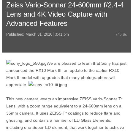
Zeiss Vario-Sonnar 24-600mm f/2.4-4
Lens and 4K Video Capture with
Advanced Features
Published:
March 31, 2016
3:41 pm
745
We are pleased to learn that Sony has just
announced the RX10 Mark III, an update to the earlier RX10
Mark II model with upgrades that many photographers will
appreciate.
This new camera wears an impressive ZEISS Vario-Sonnar T*
Lens, with a zoom range equivalent to a 24-600mm lens on a
35mm camera. It uses ZEISS T* coatings to reduce flare and
ghosting; and contains a number of ED Glass Elements,
including one Super-ED element, that work together to achieve