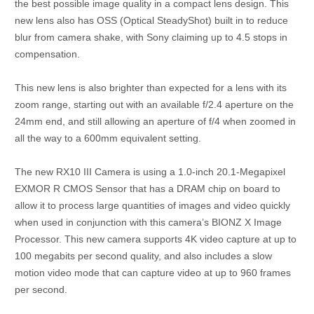
the best possible image quality in a compact lens design. This
new lens also has OSS (Optical SteadyShot) built in to reduce
blur from camera shake, with Sony claiming up to 4.5 stops in
compensation.
This new lens is also brighter than expected for a lens with its
zoom range, starting out with an available f/2.4 aperture on the
24mm end, and still allowing an aperture of f/4 when zoomed in
all the way to a 600mm equivalent setting.
The new RX10 III Camera is using a 1.0-inch 20.1-Megapixel
EXMOR R CMOS Sensor that has a DRAM chip on board to
allow it to process large quantities of images and video quickly
when used in conjunction with this camera’s BIONZ X Image
Processor. This new camera supports 4K video capture at up to
100 megabits per second quality, and also includes a slow
motion video mode that can capture video at up to 960 frames
per second.