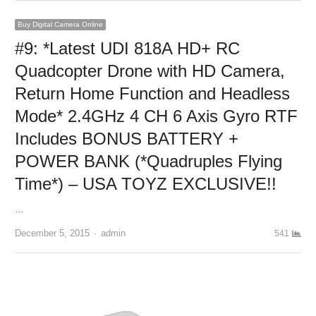
Buy Digital Camera Online
#9: *Latest UDI 818A HD+ RC
Quadcopter Drone with HD Camera,
Return Home Function and Headless
Mode* 2.4GHz 4 CH 6 Axis Gyro RTF
Includes BONUS BATTERY +
POWER BANK (*Quadruples Flying
Time*) – USA TOYZ EXCLUSIVE!!
…
December 5, 2015
Author
admin
541