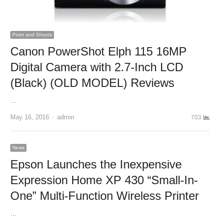
Point and Shoots
Canon PowerShot Elph 115 16MP
Digital Camera with 2.7-Inch LCD
(Black) (OLD MODEL) Reviews
…
May 16, 2016
Author
admin
703
News
Epson Launches the Inexpensive
Expression Home XP 430 “Small-In-
One” Multi-Function Wireless Printer
…