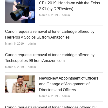
CP+ 2019: Hands-on with the Zeiss
ZX1 (by DPReview)
March 6, 2019
Author
admin
Canon requests removal of toner cartridge offered by
Herreros y Socios SL from Amazon.es
March 6, 2019
Author
admin
Canon requests removal of toner cartridge offered by
Techsupplies 99 from Amazon.com
March 5, 2019
Author
admin
News:New Appointment of Officers
and Change of Assignment of
Directors and Officers
March 4, 2019
Author
admin
Canon requests removal of toner cartridges offered by