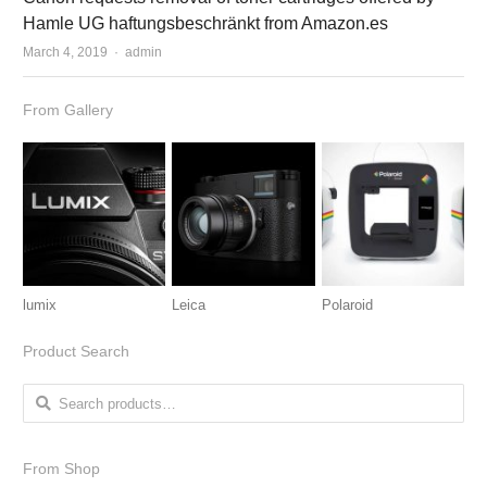
Hamle UG haftungsbeschränkt from Amazon.es
March 4, 2019
Author
admin
From Gallery
lumix
Leica
Polaroid
Product Search
Search for:
From Shop