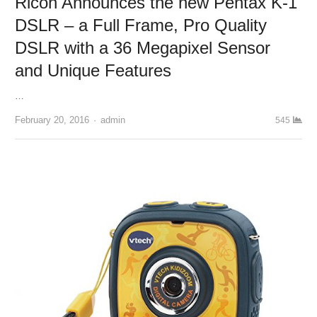
Ricoh Announces the new Pentax K-1
DSLR – a Full Frame, Pro Quality
DSLR with a 36 Megapixel Sensor
and Unique Features
…
February 20, 2016
Author
admin
545