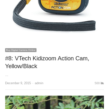
Buy Digital Camera Online
#8: VTech Kidizoom Action Cam,
Yellow/Black
…
December 9, 2015
Author
admin
500