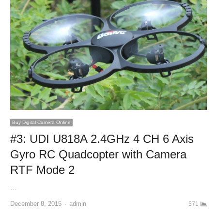
Buy Digital Camera Online
#3: UDI U818A 2.4GHz 4 CH 6 Axis
Gyro RC Quadcopter with Camera
RTF Mode 2
…
December 8, 2015
Author
admin
571