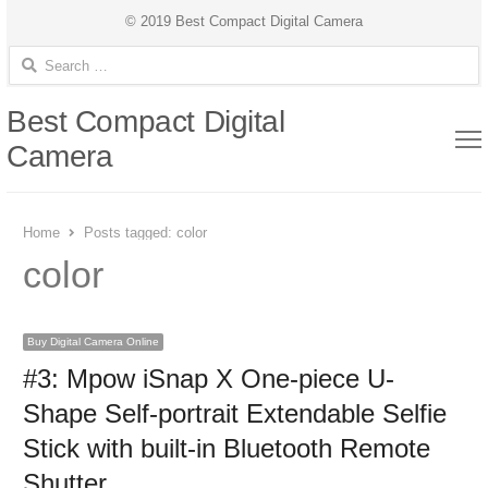
© 2019 Best Compact Digital Camera
Search for:
Best Compact Digital
Camera
Home
Posts tagged:
color
color
Buy Digital Camera Online
#3: Mpow iSnap X One-piece U-
Shape Self-portrait Extendable Selfie
Stick with built-in Bluetooth Remote
Shutter