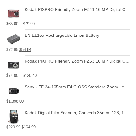
Kodak PIXPRO Friendly Zoom FZ41 16 MP Digital Camera with 4X Optical Zoom and 2.7" LCD Screen (Red)
$
65.00
–
$
79.99
EN-EL15a Rechargeable Li-ion Battery
$
72.95
$
54.84
Kodak PIXPRO Friendly Zoom FZ53 16 MP Digital Camera with 5X Optical Zoom and 2.7" LCD Screen (Black)
$
74.00
–
$
120.40
Sony - FE 24-105mm F4 G OSS Standard Zoom Lens (SEL24105G)
$
1,398.00
Kodak Digital Film Scanner, Converts 35mm, 126, 110, Super 8 and 8mm Film Negatives and Slides to JPEG Includes Large Tilt Up 3.5 LCD and EasyLoad Film Inserts
$
229.99
$
164.99