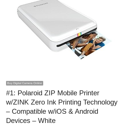
Buy Digital Camera Online
#1: Polaroid ZIP Mobile Printer
w/ZINK Zero Ink Printing Technology
– Compatible w/iOS & Android
Devices – White