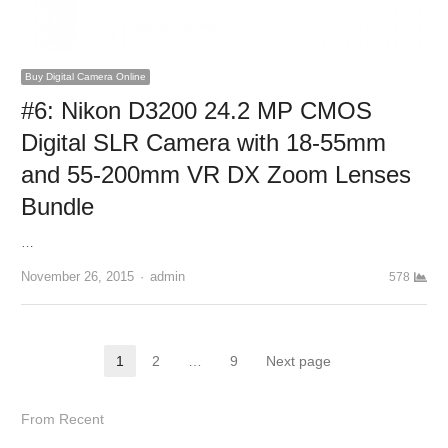
Buy Digital Camera Online
#6: Nikon D3200 24.2 MP CMOS
Digital SLR Camera with 18-55mm
and 55-200mm VR DX Zoom Lenses
Bundle
…
November 26, 2015
Author
admin
578
Posts navigation
1
2
…
9
Next page
Page
Page
Page
From Recent