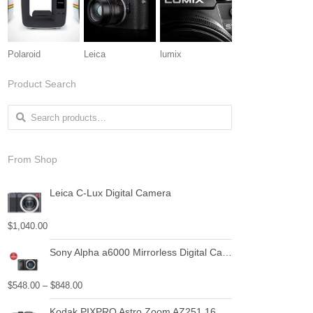
Polaroid
Leica
lumix
Product Search
Search for:
From Shop
Leica C-Lux Digital Camera
$
1,040.00
Sony Alpha a6000 Mirrorless Digital Camera with Power Zoom Lenses Bundle
$
548.00
–
$
848.00
Kodak PIXPRO Astro Zoom AZ251 16 MP Digital Camera with 25X Optical Zoom and 3" LCD Screen (Black)