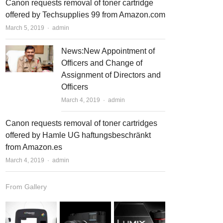
Canon requests removal of toner cartridge
offered by Techsupplies 99 from Amazon.com
March 5, 2019
Author
admin
News:New Appointment of
Officers and Change of
Assignment of Directors and
Officers
March 4, 2019
Author
admin
Canon requests removal of toner cartridges
offered by Hamle UG haftungsbeschränkt
from Amazon.es
March 4, 2019
Author
admin
From Gallery