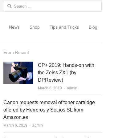
Search for:
News
Shop
Tips and Tricks
Blog
From Recent
CP+ 2019: Hands-on with
the Zeiss ZX1 (by
DPReview)
March 6, 2019
Author
admin
Canon requests removal of toner cartridge
offered by Herreros y Socios SL from
Amazon.es
March 6, 2019
Author
admin