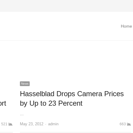
Home
News
Hasselblad Drops Camera Prices
rt
by Up to 23 Percent
…
May 23, 2012
Author
admin
521
663