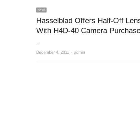
News
Hasselblad Offers Half-Off Len
With H4D-40 Camera Purchas
…
December 4, 2011
Author
admin