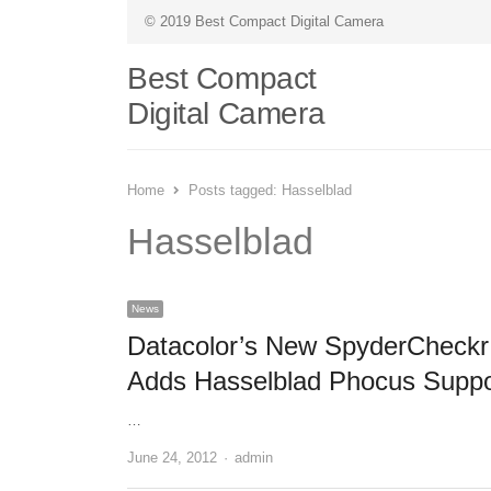
© 2019 Best Compact Digital Camera
Best Compact
Digital Camera
Home
Posts tagged:
Hasselblad
Hasselblad
News
Datacolor’s New SpyderCheckr
Adds Hasselblad Phocus Suppo
…
June 24, 2012
Author
admin