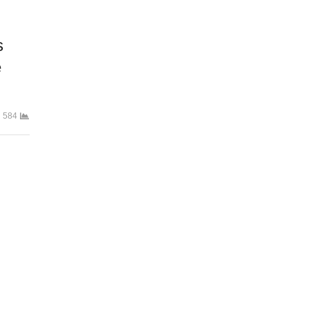
s
e
584