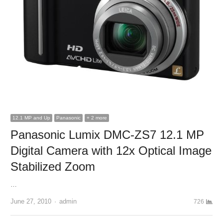
12.1 MP and Up
Panasonic
+ 2 more
Panasonic Lumix DMC-ZS7 12.1 MP
Digital Camera with 12x Optical Image
Stabilized Zoom
…
June 27, 2010
Author
admin
726