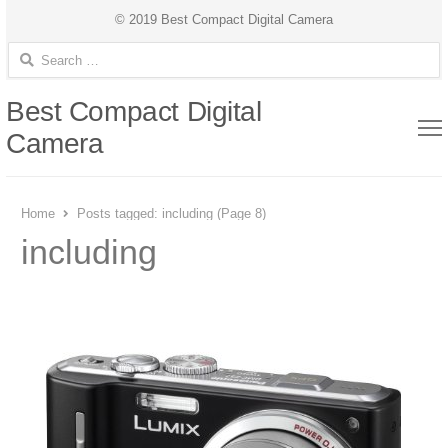
© 2019 Best Compact Digital Camera
Search for:
Best Compact Digital
Camera
Home
Posts tagged:
including (Page 8)
including