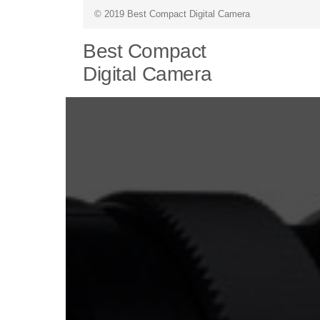
© 2019 Best Compact Digital Camera
Best Compact
Digital Camera