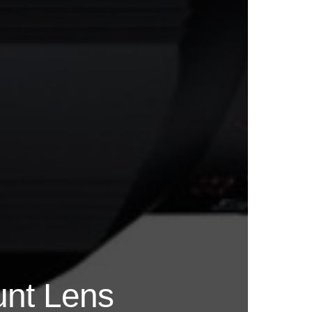
unt Lens