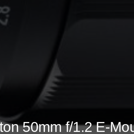
kton 50mm f/1.2 E-Mo