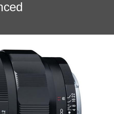
unced