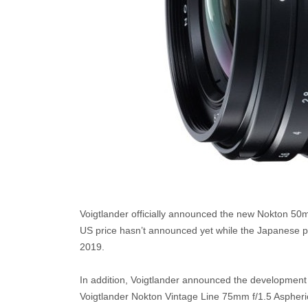
Voigtlander officially announced the new Nokton 50
US price hasn’t announced yet while the Japanese pric
2019.
In addition, Voigtlander announced the development
Voigtlander Nokton Vintage Line 75mm f/1.5 Aspheric