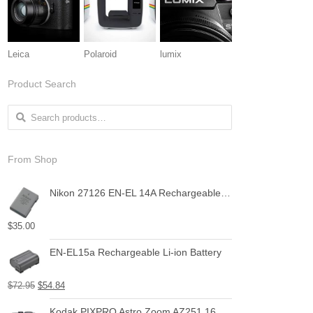
Leica
Polaroid
lumix
Product Search
Search for:
From Shop
Nikon 27126 EN-EL 14A Rechargeable Li-Ion Battery (Grey)
$
35.00
EN-EL15a Rechargeable Li-ion Battery
$
72.95
$
54.84
Kodak PIXPRO Astro Zoom AZ251 16 MP Digital Camera with 25X Optical Zoom and 3" LCD Screen (Black)