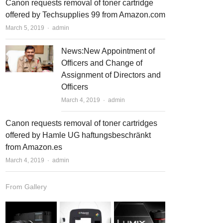
Canon requests removal of toner cartridge
offered by Techsupplies 99 from Amazon.com
March 5, 2019
Author
admin
News:New Appointment of
Officers and Change of
Assignment of Directors and
Officers
March 4, 2019
Author
admin
Canon requests removal of toner cartridges
offered by Hamle UG haftungsbeschränkt
from Amazon.es
March 4, 2019
Author
admin
From Gallery