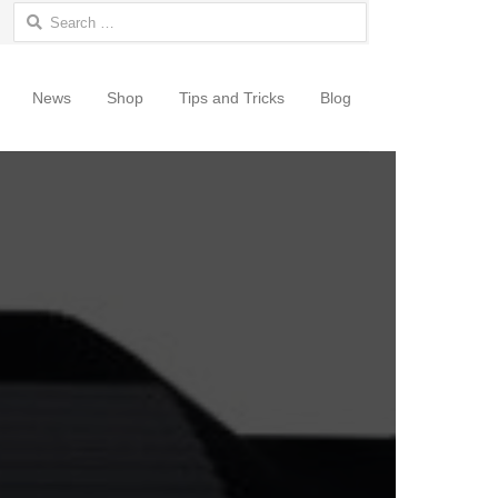
Search for:
News
Shop
Tips and Tricks
Blog