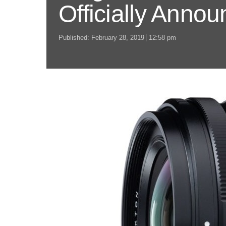
Officially Anno
Published:
February 28, 2019
12:58 pm