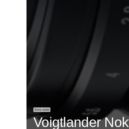
Sony news
Voigtlander No