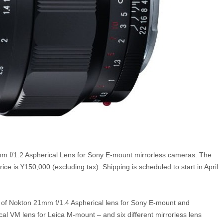
mm f/1.2 Aspherical Lens for Sony E-mount mirrorless cameras. The
e is ¥150,000 (excluding tax). Shipping is scheduled to start in April
 of Nokton 21mm f/1.4 Aspherical lens for Sony E-mount and
al VM lens for Leica M-mount – and six different mirrorless lens