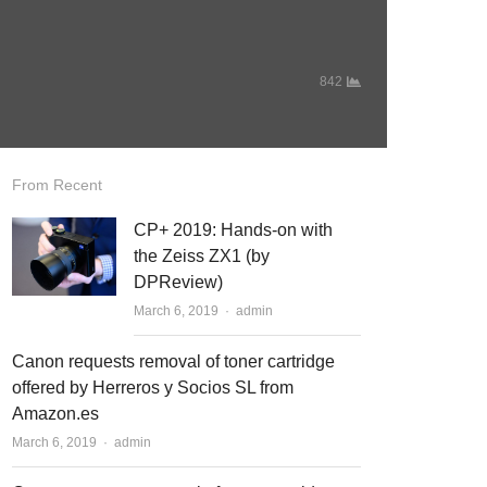
842
From Recent
CP+ 2019: Hands-on with
the Zeiss ZX1 (by
DPReview)
March 6, 2019
Author
admin
Canon requests removal of toner cartridge
offered by Herreros y Socios SL from
Amazon.es
March 6, 2019
Author
admin