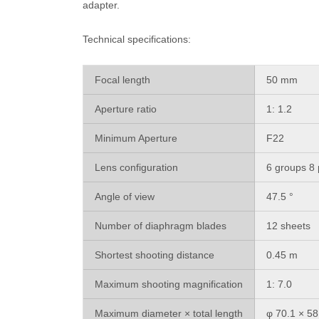
adapter.
Technical specifications:
Focal length
50 mm
Aperture ratio
1: 1.2
Minimum Aperture
F22
Lens configuration
6 groups 8 
Angle of view
47.5 °
Number of diaphragm blades
12 sheets
Shortest shooting distance
0.45 m
Maximum shooting magnification
1: 7.0
Maximum diameter × total length
φ 70.1 × 5