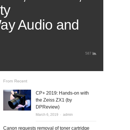
ty
Way Audio and
587
From Recent
CP+ 2019: Hands-on with
the Zeiss ZX1 (by
DPReview)
March 6, 2019
Author
admin
Canon requests removal of toner cartridge