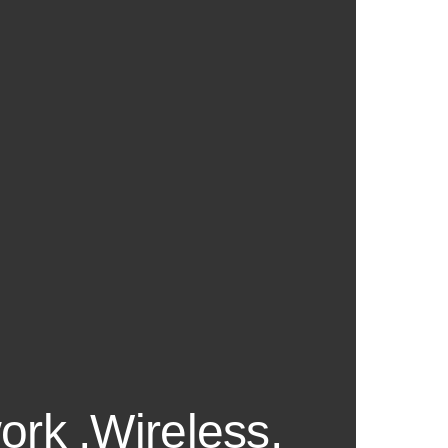
ork ,Wireless,