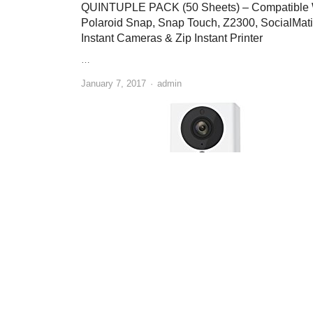
QUINTUPLE PACK (50 Sheets) – Compatible 
Polaroid Snap, Snap Touch, Z2300, SocialMat
Instant Cameras & Zip Instant Printer
…
January 7, 2017
Author
admin
Buy Digital Camera Online
#3: Wyze Cam 1080p HD Indoor Wireless Sma
Home Camera with Night Vision, 2-Way Audio,
…
May 5, 2018
Author
admin