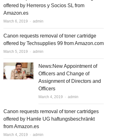
offered by Herreros y Socios SL from
Amazon.es
March 6, 2019
Author
admin
Canon requests removal of toner cartridge
offered by Techsupplies 99 from Amazon.com
March 5, 2019
Author
admin
News:New Appointment of
Officers and Change of
Assignment of Directors and
Officers
March 4, 2019
Author
admin
Canon requests removal of toner cartridges
offered by Hamle UG haftungsbeschränkt
from Amazon.es
March 4, 2019
Author
admin