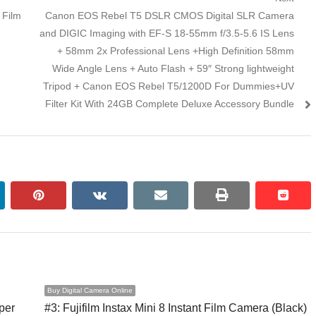
 Film
Next post:
Canon EOS Rebel T5 DSLR CMOS Digital SLR Camera
and DIGIC Imaging with EF-S 18-55mm f/3.5-5.6 IS Lens
+ 58mm 2x Professional Lens +High Definition 58mm
Wide Angle Lens + Auto Flash + 59″ Strong lightweight
Tripod + Canon EOS Rebel T5/1200D For Dummies+UV
Filter Kit With 24GB Complete Deluxe Accessory Bundle
kedin
pinterest
vkontakte
email
print
reddi
reddi
Buy Digital Camera Online
per
#3: Fujifilm Instax Mini 8 Instant Film Camera (Black)