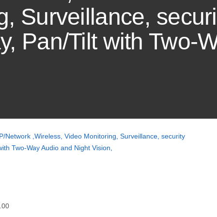
, Surveillance, securi
y, Pan/Tilt with Two-
/Network ,Wireless, Video Monitoring, Surveillance, security
 with Two-Way Audio and Night Vision,
.00