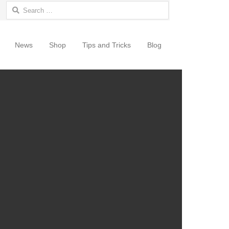
Search for:
News
Shop
Tips and Tricks
Blog