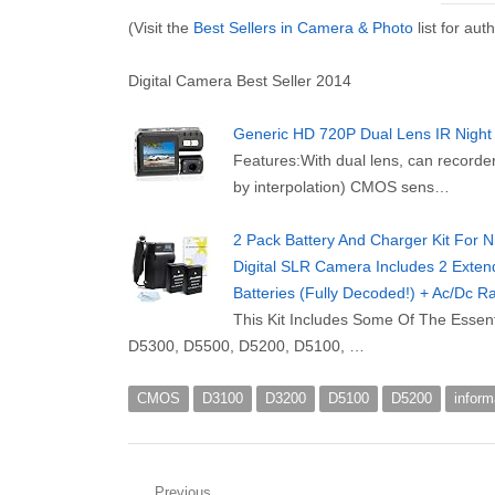
(Visit the
Best Sellers in Camera & Photo
list for au
Digital Camera Best Seller 2014
Generic HD 720P Dual Lens IR Night
Features:With dual lens, can recorde
by interpolation) CMOS sens…
2 Pack Battery And Charger Kit For
Digital SLR Camera Includes 2 Ext
Batteries (Fully Decoded!) + Ac/Dc 
This Kit Includes Some Of The Essen
D5300, D5500, D5200, D5100, …
CMOS
D3100
D3200
D5100
D5200
inform
Previous