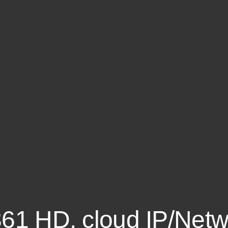
361 HD, cloud IP/Netw