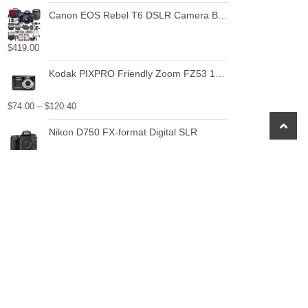
Canon EOS Rebel T6 DSLR Camera Bundle with Canon EF-S 18-55mm f/3.5-5.6 IS II Lens + 2pc SanDisk 32GB Memory Cards + Accessory Kit
$
419.00
Kodak PIXPRO Friendly Zoom FZ53 16 MP Digital Camera with 5X Optical Zoom and 2.7" LCD Screen (Black)
$
74.00
–
$
120.40
scroll
Nikon D750 FX-format Digital SLR
to
top
$
1,296.95
Canon PowerShot ELPH 180 1093C001 20.0 MP Digital Camera 8x Optical Zoom 2.7 in Display Base (Silver)
$
119.00
$
109.00