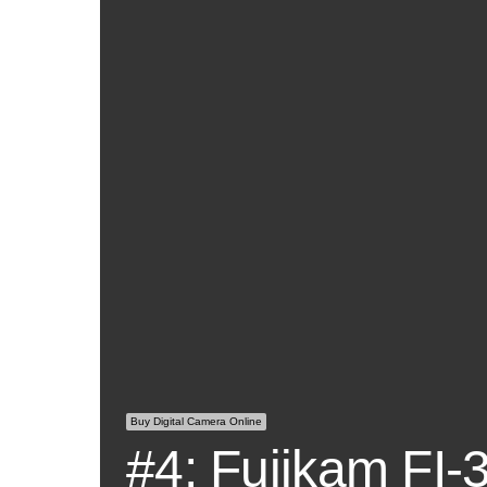
Buy Digital Camera Online
#4: Fujikam FI-