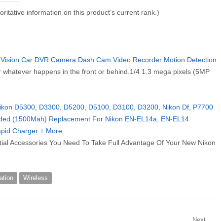
thoritative information on this product’s current rank.)
 Vision Car DVR Camera Dash Cam Video Recorder Motion Detection
r whatever happens in the front or behind.1/4 1.3 mega pixels (5MP
 Nikon D5300, D3300, D5200, D5100, D3100, D3200, Nikon Df, P7700
ended (1500Mah) Replacement For Nikon EN-EL14a, EN-EL14
Rapid Charger + More
tial Accessories You Need To Take Full Advantage Of Your New Nikon
ation
Wireless
Next