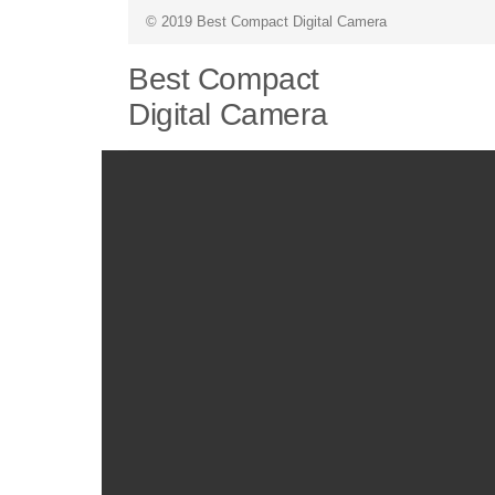
© 2019 Best Compact Digital Camera
Best Compact
Digital Camera