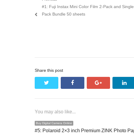
Post navigation
Previous post:
#1: Fuji Instax Mini Color Film 2-Pack and Single
Pack Bundle 50 sheets
Share this post
twitter
facebook
google+
lin
You may also like...
Buy Digital Camera Online
#5: Polaroid 2×3 inch Premium ZINK Photo Pa