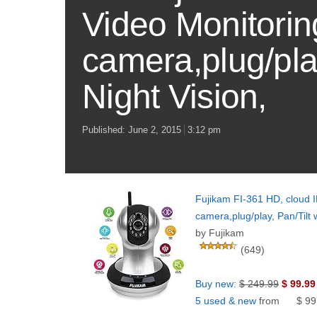
Video Monitoring
camera,plug/pla
Night Vision,
Published:
June 2, 2015
3:12 pm
Fujikam FI-361 HD, cloud IP
camera,plug/play, Pan/Tilt
by Fujikam
(649)
Buy new:
$ 249.99
$ 99.99
5 used & new
from
$ 99