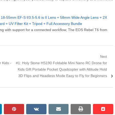
18-55mm EF-S f/3.5-5.6 is II Lens + 58mm Wide Angle Lens + 2X
 + UV Filter Kit + Tripod + Full Accessory Bundle
along with support for a connected workflow, The EOS Rebel T6 from
Next
 Kids -
Next post:
#1: Holy Stone HS190 Foldable Mini Nano RC Drone for
Kids Gift Portable Pocket Quadcopter with Altitude Hold
3D Flips and Headless Mode Easy to Fly for Beginners
kedin
pinterest
vkontakte
email
print
reddi
reddi