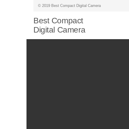
© 2019 Best Compact Digital Camera
Best Compact
Digital Camera