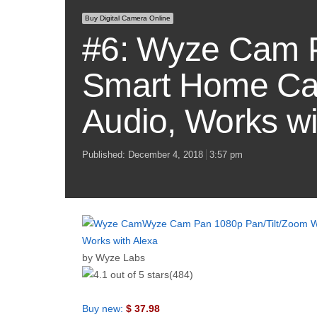
Buy Digital Camera Online
#6: Wyze Cam P
Smart Home Cam
Audio, Works wi
Published:
December 4, 2018
3:57 pm
Wyze Cam Pan 1080p Pan/Tilt/Zoom Wi
Works with Alexa
by Wyze Labs
(484)
Buy new:
$ 37.98