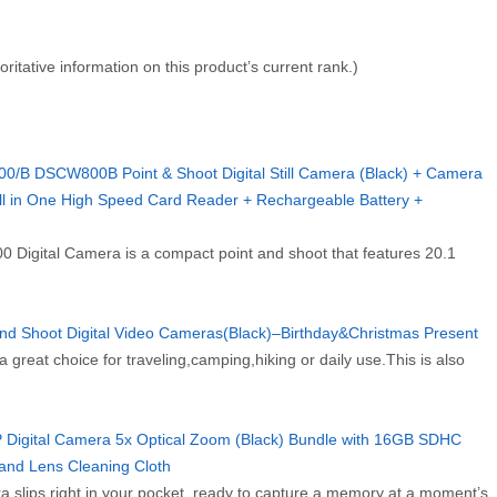
horitative information on this product’s current rank.)
B DSCW800B Point & Shoot Digital Still Camera (Black) + Camera
 in One High Speed Card Reader + Rechargeable Battery +
 Digital Camera is a compact point and shoot that features 20.1
and Shoot Digital Video Cameras(Black)–Birthday&Christmas Present
 great choice for traveling,camping,hiking or daily use.This is also
gital Camera 5x Optical Zoom (Black) Bundle with 16GB SDHC
and Lens Cleaning Cloth
 slips right in your pocket, ready to capture a memory at a moment’s