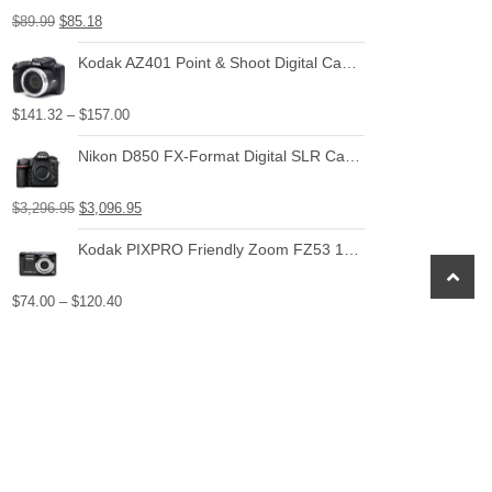
$
89.99
$
85.18
Kodak AZ401 Point & Shoot Digital Camera with 3" LCD
$
141.32
–
$
157.00
Nikon D850 FX-Format Digital SLR Camera Body
$
3,296.95
$
3,096.95
Kodak PIXPRO Friendly Zoom FZ53 16 MP Digital Camera with 5X Optical Zoom and 2.7" LCD Screen (Black)
scroll
to
$
74.00
–
$
120.40
top
Canon EF-S 24mm f/2.8 STM Lens
$
149.00
$
129.00