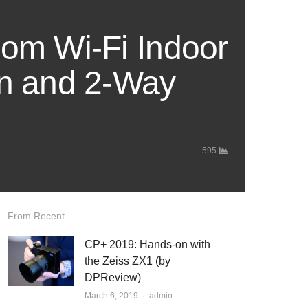
om Wi-Fi Indoor
on and 2-Way
595
From Recent
CP+ 2019: Hands-on with
the Zeiss ZX1 (by
DPReview)
March 6, 2019
Author
admin