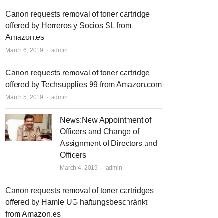
Canon requests removal of toner cartridge
offered by Herreros y Socios SL from
Amazon.es
March 6, 2019
Author
admin
Canon requests removal of toner cartridge
offered by Techsupplies 99 from Amazon.com
March 5, 2019
Author
admin
News:New Appointment of
Officers and Change of
Assignment of Directors and
Officers
March 4, 2019
Author
admin
Canon requests removal of toner cartridges
offered by Hamle UG haftungsbeschränkt
from Amazon.es