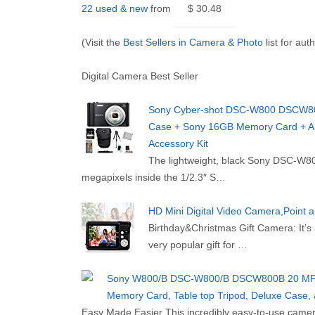
22 used & new
from
$ 30.48
(Visit the
Best Sellers in Camera & Photo
list for aut
Digital Camera Best Seller
Sony Cyber-shot DSC-W800 DSCW800/
Case + Sony 16GB Memory Card + All
Accessory Kit
The lightweight, black Sony DSC-W800
megapixels inside the 1/2.3″ S…
HD Mini Digital Video Camera,Point 
Birthday&Christmas Gift Camera: It’s a
very popular gift for …
Sony W800/B DSC-W800/B DSCW800B 20 MP Di
Memory Card, Table top Tripod, Deluxe Case, 
Easy Made Easier This incredibly easy-to-use camera