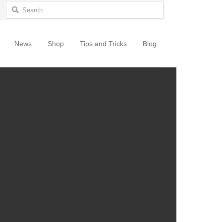
Search for:
News
Shop
Tips and Tricks
Blog