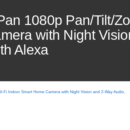
an 1080p Pan/Tilt/Zo
era with Night Visi
th Alexa
-Fi Indoor Smart Home Camera with Night Vision and 2-Way Audio,