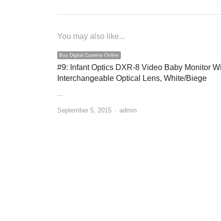
You may also like...
Buy Digital Camera Online
#9: Infant Optics DXR-8 Video Baby Monitor W
Interchangeable Optical Lens, White/Biege
…
September 5, 2015
Author
admin
Buy Digital Camera Online