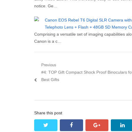
notice. Ge…
Canon EOS Rebel T6 Digital SLR Camera with 
Telephoto Lens + Flash + 48GB SD Memory Card
Comprising a versatile set of imaging capabilities 
Canon is a c…
Post navigation
Previous
Previous post:
#4: TOP Gift Compact Shock Proof Binoculars for
Best Gifts
Share this post
twitter
facebook
google+
lin