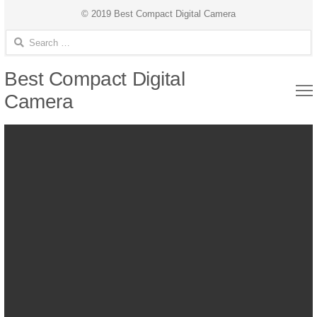
© 2019 Best Compact Digital Camera
Search for:
Best Compact Digital
Camera