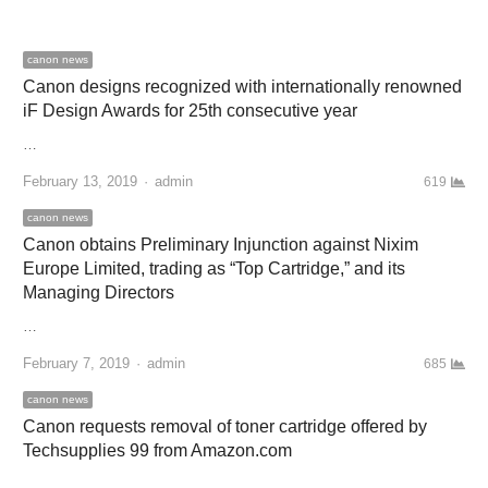
canon news
Canon designs recognized with internationally renowned
iF Design Awards for 25th consecutive year
…
February 13, 2019
Author
admin
619
canon news
Canon obtains Preliminary Injunction against Nixim
Europe Limited, trading as “Top Cartridge,” and its
Managing Directors
…
February 7, 2019
Author
admin
685
canon news
Canon requests removal of toner cartridge offered by
Techsupplies 99 from Amazon.com
…