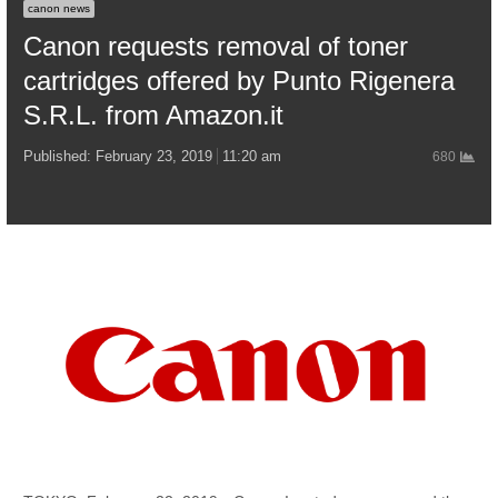
canon news
Canon requests removal of toner
cartridges offered by Punto Rigenera
S.R.L. from Amazon.it
Published:
February 23, 2019
11:20 am
680