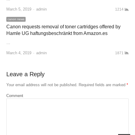
March 5, 2019
Author
admin
1214
canon news
Canon requests removal of toner cartridges offered by
Hamle UG haftungsbeschränkt from Amazon.es
…
March 4, 2019
Author
admin
1871
Leave a Reply
Your email address will not be published.
Required fields are marked
*
Comment