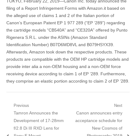
TOKYO, February 22, 2019—Canon Inc. today announced the
filing of a Report Infringement Forms with Amazon.it based on
the alleged use of claims 1 and 2 of the Italian portion of
Canon’s European Patent EP 1 977 289 (“EP ‘289”) regarding
the cartridge models “CB540A” and “CE320A” offered by Punto
Rigenera S.R.L. under the ASINs (Amazon Standard
Identification Number) B07D6MD8VL and B079HSYX39.
Afterwards, Amazon took down the respective products. These
products are compatible with the OEM HP cartridge models and
provide inter alia a non-OEM housing and a non-OEM force
receiving device according to claim 1 of EP ‘289. Furthermore,
they comprise an elastic portion according to claim 2 of EP ‘289.
Post navigation
Previous
Next
Previous post:
Tamron Announces the
Next post:
Canon announces entry
Development of 17-28mm
acceptance schedule for
f/2.8 Di III RXD Lens for
New Cosmos of
Sony E Mount
Photography 2019