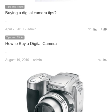
Tips and Tricks
Buying a digital camera tips?
…
April 7, 2010
Author
admin
723
1
Tips and Tricks
How to Buy a Digital Camera
…
August 19, 2010
Author
admin
743