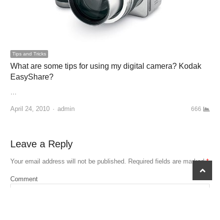
Tips and Tricks
What are some tips for using my digital camera? Kodak
EasyShare?
…
April 24, 2010
Author
admin
666
Leave a Reply
Your email address will not be published.
Required fields are marked
*
scroll
to
Comment
top