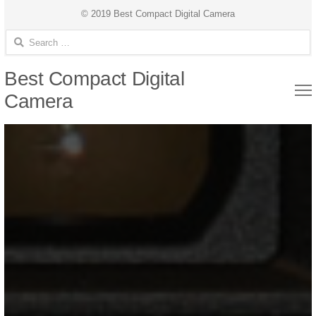
© 2019 Best Compact Digital Camera
Search for:
Best Compact Digital
Camera