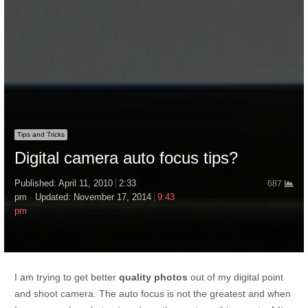
Tips and Tricks
Digital camera auto focus tips?
Published:
April 11, 2010
2:33
687
pm
Updated: November 17, 2014
9:43
pm
I am trying to get better
quality photos
out of my digital point
and shoot camera. The auto focus is not the greatest and when