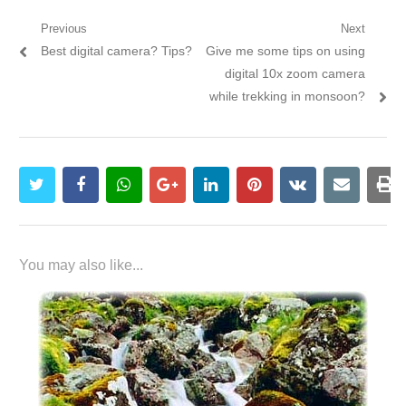
Post navigation
Previous
Next
Previous post:
Best digital camera? Tips?
Next post:
Give me some tips on using
digital 10x zoom camera
while trekking in monsoon?
twitter
facebook
whatsapp
google+
linkedin
pinterest
vkontakte
email
pr
You may also like...