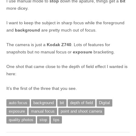
I use manual mode to
stop
down the apature, things get a
bit
more dicey.
I want to keep the subject in sharp focus while the foreground
and
background
are pretty much out of focus.
The camera is just a
Kodak Z740
. Lots of features for
snapshots but no manual focus or
exposure
bracketing.
One shot that came close to the depth of field effect I wanted is
here:
It’s the first of the three that you see.
auto focus
background
bit
depth of field
Digital
exposure
manual focus
point and shoot camera
quality photos
stop
tips