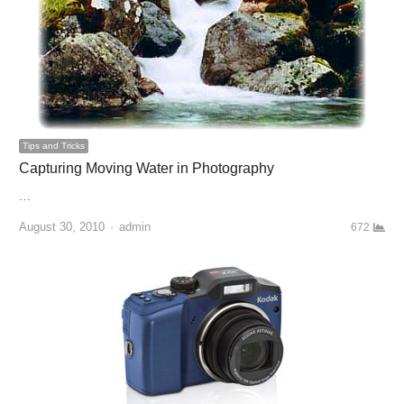
Tips and Tricks
Capturing Moving Water in Photography
…
August 30, 2010
Author
admin
672