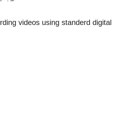
ording videos using standerd digital
able to give you some more specific points that will help you with the
You can use construction lamps to supply good light strong lighting for your
ing.
amera is 9MP, the video feature uses only a portion of the sensor to give
80 x 720 at 30 fps (about 1MP). In your research, you will find that some of
that are 3.1MP each (Red, Green and Blue) so can produce much higher