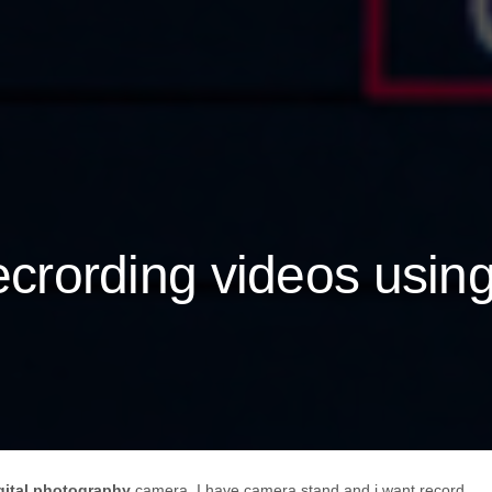
recrording videos usin
gital photography
camera. I have camera stand and i want record