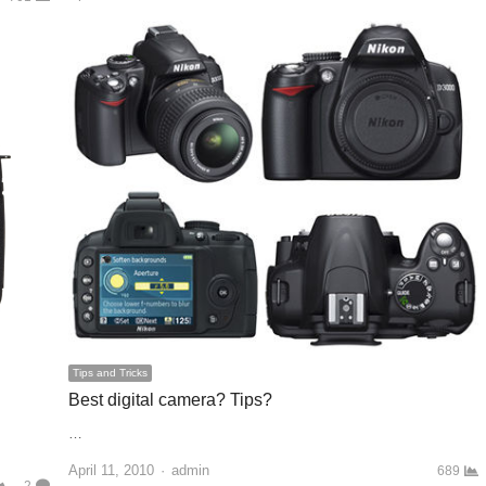
Tips and Tricks
Best digital camera? Tips?
…
April 11, 2010
Author
admin
689
2