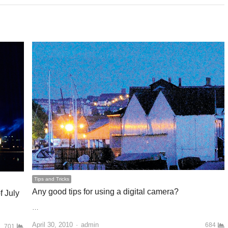
Tips and Tricks
Any good tips for using a digital camera?
f July
…
April 30, 2010
Author
admin
684
701