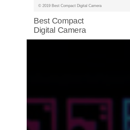
© 2019 Best Compact Digital Camera
Best Compact
Digital Camera