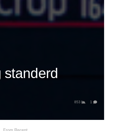
g standerd
853
1
From Recent