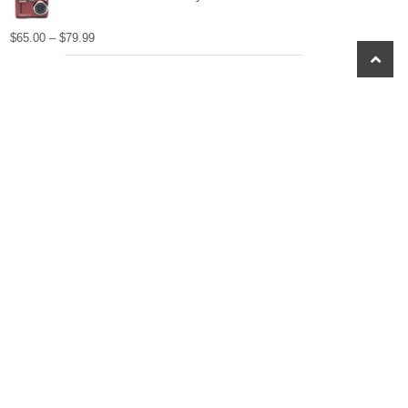
$
65.00
–
$
79.99
scroll
to
top