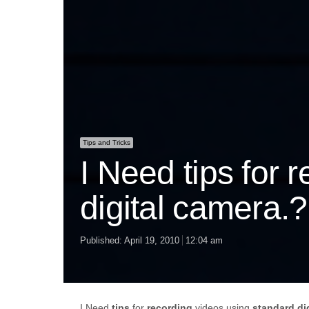
Tips and Tricks
I Need tips for 
digital camera.?
Published:
April 19, 2010
12:04 am
I Need
tips
for
recording
videos using
standard
di