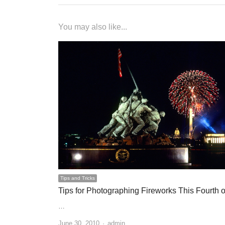
You may also like...
Tips and Tricks
Tips for Photographing Fireworks This Fourth o
…
June 30, 2010
Author
admin