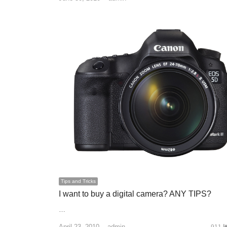
Tips and Tricks
I want to buy a digital camera? ANY TIPS?
…
April 23, 2010
Author
admin
911