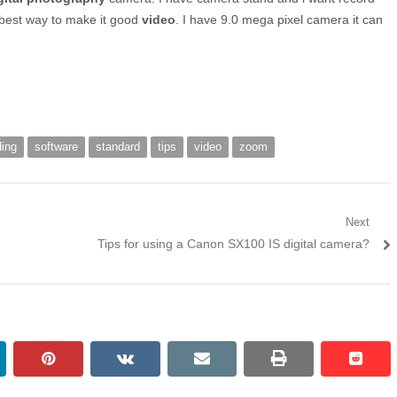
best way to make it good
video
. I have 9.0 mega pixel camera it can
ding
software
standard
tips
video
zoom
Next
Next post:
Tips for using a Canon SX100 IS digital camera?
kedin
pinterest
vkontakte
email
print
reddi
reddi