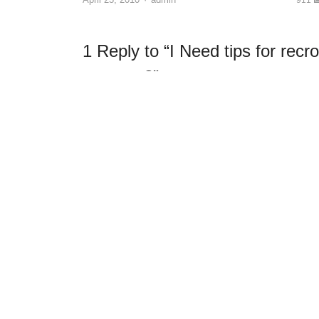
1 Reply to “I Need tips for recr
camera.?”
fhotoace
April 19, 2010 at 12:04 am
If you tell us what camera and model we will be 
specific camera.
In general, lighting will be the most important. 
scene until you an later afford proper video light
It may be that even though the sensor in your c
you a video resolution of something close to 12
the better video recorders use three sensors 
resolution videos.