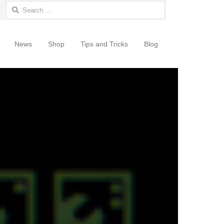
Search for:
News
Shop
Tips and Tricks
Blog