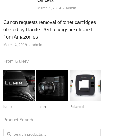
Officers
March 4, 2019
Author
admin
Canon requests removal of toner cartridges
offered by Hamle UG haftungsbeschränkt
from Amazon.es
March 4, 2019
Author
admin
From Gallery
lumix
Leica
Polaroid
Product Search
Search for: