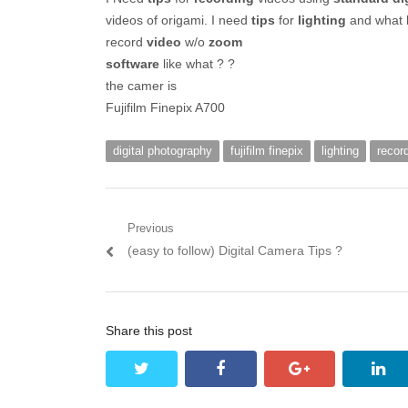
videos of origami. I need
tips
for
lighting
and what 
record
video
w/o
zoom
software
like what ? ?
the camer is
Fujifilm Finepix A700
digital photography
fujifilm finepix
lighting
recor
Post navigation
Previous
Previous post:
(easy to follow) Digital Camera Tips ?
Share this post
twitter
facebook
google+
lin