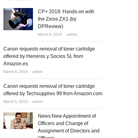
CP+ 2019: Hands-on with
the Zeiss ZX1 (by
DPReview)
March 6, 2019
Author
admin
Canon requests removal of toner cartridge
offered by Herreros y Socios SL from
Amazon.es
March 6, 2019
Author
admin
Canon requests removal of toner cartridge
offered by Techsupplies 99 from Amazon.com
March 5, 2019
Author
admin
News:New Appointment of
Officers and Change of
t
t
Assignment of Directors and