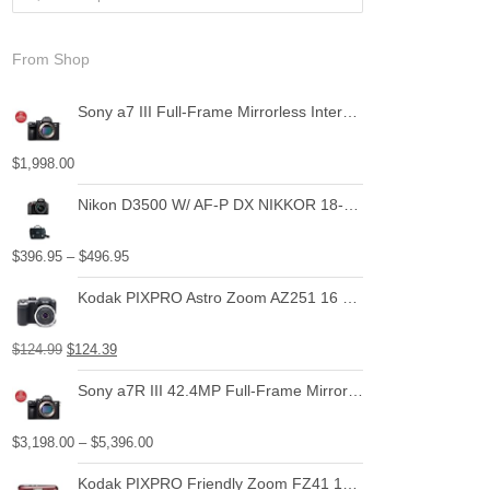
From Shop
Sony a7 III Full-Frame Mirrorless Interchangeable-Lens Camera with 28-70mm Lens Optical
$
1,998.00
Nikon D3500 W/ AF-P DX NIKKOR 18-55mm f/3.5-5.6G VR Black
$
396.95
–
$
496.95
Kodak PIXPRO Astro Zoom AZ251 16 MP Digital Camera with 25X Optical Zoom and 3" LCD Screen (Black)
$
124.99
$
124.39
Sony a7R III 42.4MP Full-Frame Mirrorless Interchangeable-Lens Camera
$
3,198.00
–
$
5,396.00
Kodak PIXPRO Friendly Zoom FZ41 16 MP Digital Camera with 4X Optical Zoom and 2.7" LCD Screen (Red)